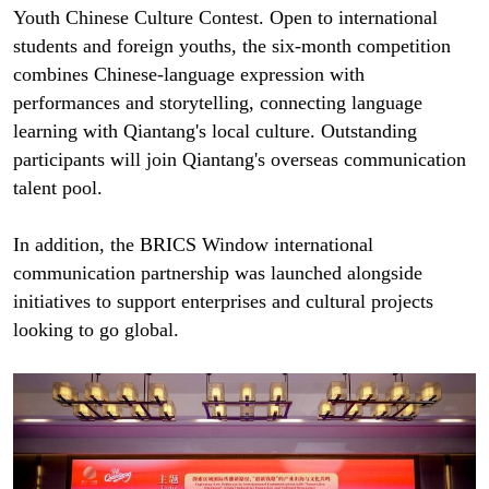
Youth Chinese Culture Contest. Open to international
students and foreign youths, the six-month competition
combines Chinese-language expression with
performances and storytelling, connecting language
learning with Qiantang's local culture. Outstanding
participants will join Qiantang's overseas communication
talent pool.
In addition, the BRICS Window international
communication partnership was launched alongside
initiatives to support enterprises and cultural projects
looking to go global.