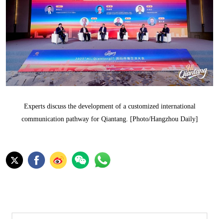
Experts discuss the development of a customized international
communication pathway for Qiantang. [Photo/Hangzhou Daily]