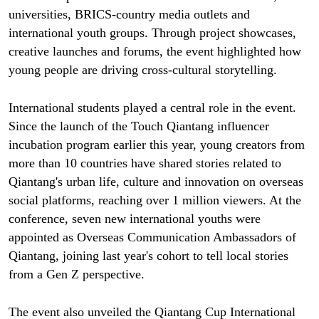
universities, BRICS-country media outlets and
international youth groups. Through project showcases,
creative launches and forums, the event highlighted how
young people are driving cross-cultural storytelling.
International students played a central role in the event.
Since the launch of the Touch Qiantang influencer
incubation program earlier this year, young creators from
more than 10 countries have shared stories related to
Qiantang's urban life, culture and innovation on overseas
social platforms, reaching over 1 million viewers. At the
conference, seven new international youths were
appointed as Overseas Communication Ambassadors of
Qiantang, joining last year's cohort to tell local stories
from a Gen Z perspective.
The event also unveiled the Qiantang Cup International