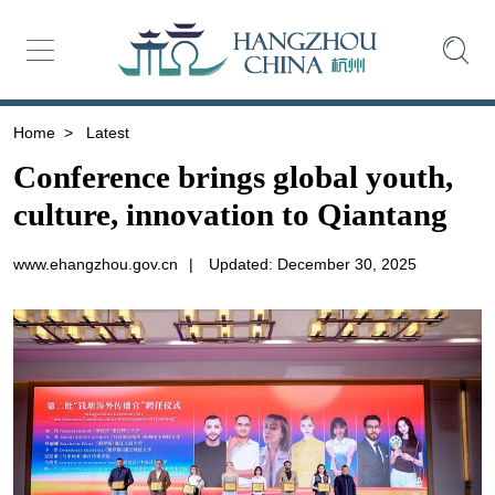
Home
>
Latest
Conference brings global youth,
culture, innovation to Qiantang
www.ehangzhou.gov.cn
|
Updated: December 30, 2025