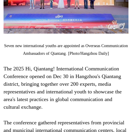
Seven new international youths are appointed as Overseas Communication
Ambassadors of Qiantang. [Photo/Hangzhou Daily]
The 2025 Hi, Qiantang! International Communication
Conference opened on Dec 30 in Hangzhou's Qiantang
district, bringing together over 200 experts, media
representatives and international youth to showcase the
area's latest practices in global communication and
cultural exchange.
The conference gathered representatives from provincial
and municipal international communication centers, local