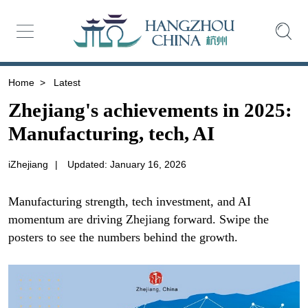
Home
>
Latest
Zhejiang's achievements in 2025:
Manufacturing, tech, AI
iZhejiang
|
Updated: January 16, 2026
Manufacturing strength, tech investment, and AI
momentum are driving Zhejiang forward. Swipe the
posters to see the numbers behind the growth.