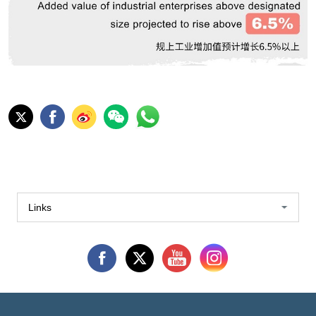
Links