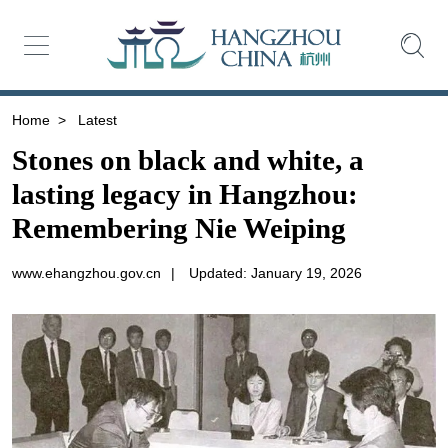
Home
>
Latest
Stones on black and white, a
lasting legacy in Hangzhou:
Remembering Nie Weiping
www.ehangzhou.gov.cn
|
Updated: January 19, 2026