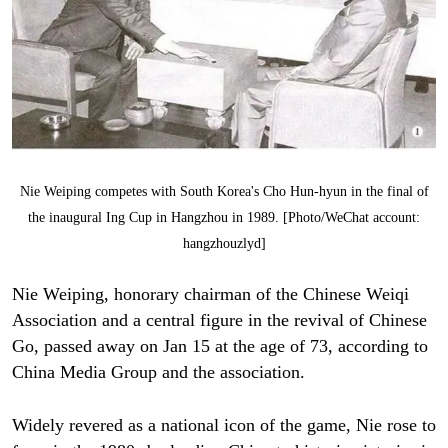
Nie Weiping competes with South Korea's Cho Hun-hyun in the final of
the inaugural Ing Cup in Hangzhou in 1989. [Photo/WeChat account:
hangzhouzlyd]
Nie Weiping, honorary chairman of the Chinese Weiqi
Association and a central figure in the revival of Chinese
Go, passed away on Jan 15 at the age of 73, according to
China Media Group and the association.
Widely revered as a national icon of the game, Nie rose to