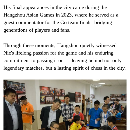
His final appearances in the city came during the
Hangzhou Asian Games in 2023, where he served as a
guest commentator for the Go team finals, bridging
generations of players and fans.
Through these moments, Hangzhou quietly witnessed
Nie's lifelong passion for the game and his enduring
commitment to passing it on — leaving behind not only
legendary matches, but a lasting spirit of chess in the city.