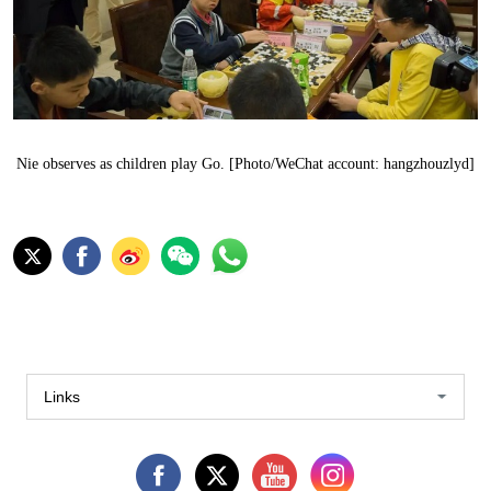
Nie observes as children play Go. [Photo/WeChat account: hangzhouzlyd]
Links