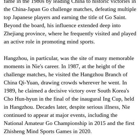
fame in the 1980s by leading China to historic victories in
the China-Japan Go challenge matches, defeating multiple
top Japanese players and earning the title of Go Saint.
Beyond the board, his influence extended deep into
Zhejiang province, where he frequently visited and played
an active role in promoting mind sports.
Hangzhou, in particular, was the site of many memorable
moments in Nie's career. In 1987, at the height of the
challenge matches, he visited the Hangzhou Branch of
China Qi-Yuan, drawing crowds wherever he went. In
1989, he claimed a decisive victory over South Korea's
Cho Hun-hyun in the final of the inaugural Ing Cup, held
in Hangzhou. Decades later, despite serious illness, Nie
continued to appear at major events, including the
National Amateur Go Championship in 2015 and the first
Zhisheng Mind Sports Games in 2020.