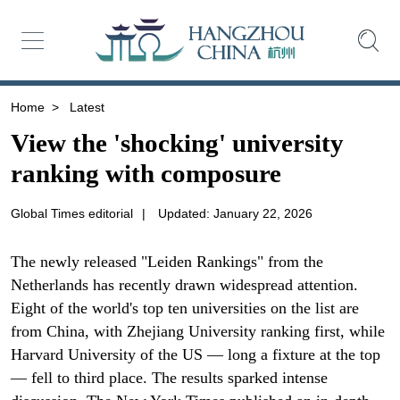
Home
>
Latest
View the 'shocking' university
ranking with composure
Global Times editorial
|
Updated: January 22, 2026
The newly released "Leiden Rankings" from the
Netherlands has recently drawn widespread attention.
Eight of the world's top ten universities on the list are
from China, with Zhejiang University ranking first, while
Harvard University of the US — long a fixture at the top
— fell to third place. The results sparked intense