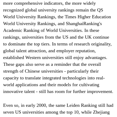
more comprehensive indicators, the more widely
recognized global university rankings remain the QS
World University Rankings, the Times Higher Education
World University Rankings, and ShanghaiRanking's
Academic Ranking of World Universities. In these
rankings, universities from the US and the UK continue
to dominate the top tiers. In terms of research originality,
global talent attraction, and employer reputation,
established Western universities still enjoy advantages.
These gaps also serve as a reminder that the overall
strength of Chinese universities - particularly their
capacity to translate integrated technologies into real-
world applications and their models for cultivating
innovative talent - still has room for further improvement.
Even so, in early 2000, the same Leiden Ranking still had
seven US universities among the top 10, while Zhejiang