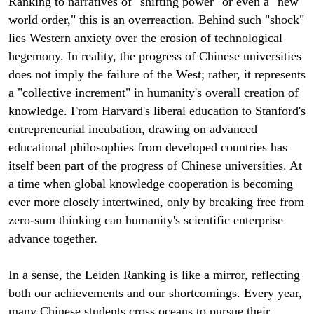
Ranking to narratives of "shifting power" or even a "new
world order," this is an overreaction. Behind such "shock"
lies Western anxiety over the erosion of technological
hegemony. In reality, the progress of Chinese universities
does not imply the failure of the West; rather, it represents
a "collective increment" in humanity's overall creation of
knowledge. From Harvard's liberal education to Stanford's
entrepreneurial incubation, drawing on advanced
educational philosophies from developed countries has
itself been part of the progress of Chinese universities. At
a time when global knowledge cooperation is becoming
ever more closely intertwined, only by breaking free from
zero-sum thinking can humanity's scientific enterprise
advance together.
In a sense, the Leiden Ranking is like a mirror, reflecting
both our achievements and our shortcomings. Every year,
many Chinese students cross oceans to pursue their