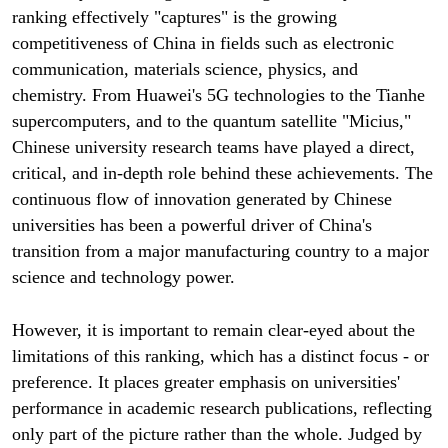
ranking effectively "captures" is the growing
competitiveness of China in fields such as electronic
communication, materials science, physics, and
chemistry. From Huawei's 5G technologies to the Tianhe
supercomputers, and to the quantum satellite "Micius,"
Chinese university research teams have played a direct,
critical, and in-depth role behind these achievements. The
continuous flow of innovation generated by Chinese
universities has been a powerful driver of China's
transition from a major manufacturing country to a major
science and technology power.
However, it is important to remain clear-eyed about the
limitations of this ranking, which has a distinct focus - or
preference. It places greater emphasis on universities'
performance in academic research publications, reflecting
only part of the picture rather than the whole. Judged by