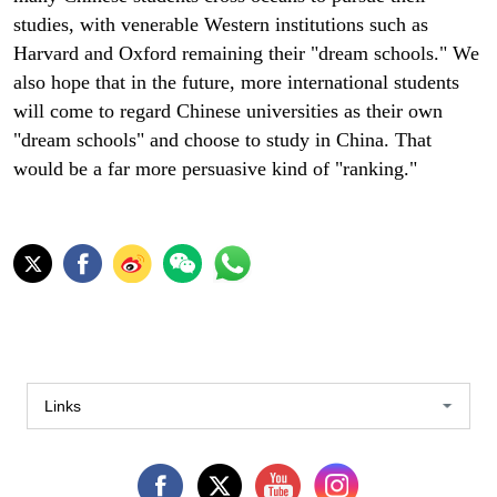
studies, with venerable Western institutions such as
Harvard and Oxford remaining their "dream schools." We
also hope that in the future, more international students
will come to regard Chinese universities as their own
"dream schools" and choose to study in China. That
would be a far more persuasive kind of "ranking."
Links