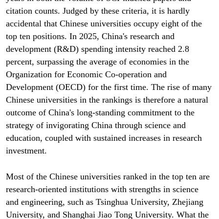
citation counts. Judged by these criteria, it is hardly
accidental that Chinese universities occupy eight of the
top ten positions. In 2025, China's research and
development (R&D) spending intensity reached 2.8
percent, surpassing the average of economies in the
Organization for Economic Co-operation and
Development (OECD) for the first time. The rise of many
Chinese universities in the rankings is therefore a natural
outcome of China's long-standing commitment to the
strategy of invigorating China through science and
education, coupled with sustained increases in research
investment.
Most of the Chinese universities ranked in the top ten are
research-oriented institutions with strengths in science
and engineering, such as Tsinghua University, Zhejiang
University, and Shanghai Jiao Tong University. What the