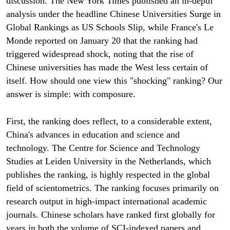
discussion. The New York Times published an in-depth
analysis under the headline Chinese Universities Surge in
Global Rankings as US Schools Slip, while France's Le
Monde reported on January 20 that the ranking had
triggered widespread shock, noting that the rise of
Chinese universities has made the West less certain of
itself. How should one view this "shocking" ranking? Our
answer is simple: with composure.
First, the ranking does reflect, to a considerable extent,
China's advances in education and science and
technology. The Centre for Science and Technology
Studies at Leiden University in the Netherlands, which
publishes the ranking, is highly respected in the global
field of scientometrics. The ranking focuses primarily on
research output in high-impact international academic
journals. Chinese scholars have ranked first globally for
years in both the volume of SCI-indexed papers and