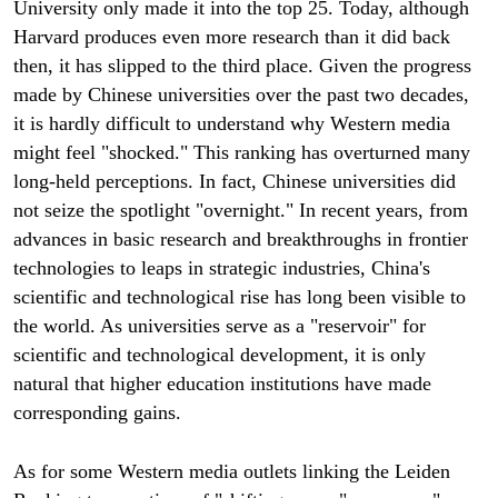
University only made it into the top 25. Today, although
Harvard produces even more research than it did back
then, it has slipped to the third place. Given the progress
made by Chinese universities over the past two decades,
it is hardly difficult to understand why Western media
might feel "shocked." This ranking has overturned many
long-held perceptions. In fact, Chinese universities did
not seize the spotlight "overnight." In recent years, from
advances in basic research and breakthroughs in frontier
technologies to leaps in strategic industries, China's
scientific and technological rise has long been visible to
the world. As universities serve as a "reservoir" for
scientific and technological development, it is only
natural that higher education institutions have made
corresponding gains.
As for some Western media outlets linking the Leiden