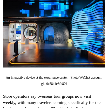
An interactive device at the experience center. [Photo/WeChat account:
gh_0c28d4c3fb80]
Store operators say overseas tour groups now visit
weekly, with many travelers coming specifically for the