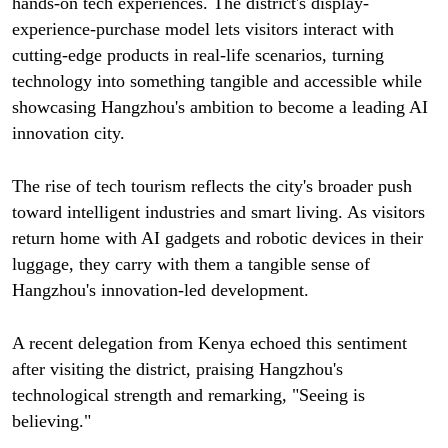
hands-on tech experiences. The district's display-
experience-purchase model lets visitors interact with
cutting-edge products in real-life scenarios, turning
technology into something tangible and accessible while
showcasing Hangzhou's ambition to become a leading AI
innovation city.
The rise of tech tourism reflects the city's broader push
toward intelligent industries and smart living. As visitors
return home with AI gadgets and robotic devices in their
luggage, they carry with them a tangible sense of
Hangzhou's innovation-led development.
A recent delegation from Kenya echoed this sentiment
after visiting the district, praising Hangzhou's
technological strength and remarking, "Seeing is
believing."