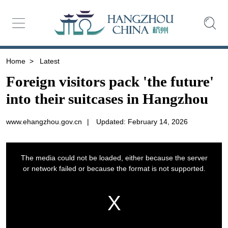
Home
>
Latest
Foreign visitors pack 'the future'
into their suitcases in Hangzhou
www.ehangzhou.gov.cn
|
Updated: February 14, 2026