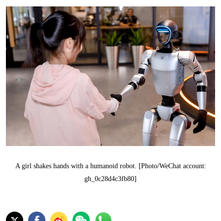
A girl shakes hands with a humanoid robot. [Photo/WeChat account:
gh_0c28d4c3fb80]