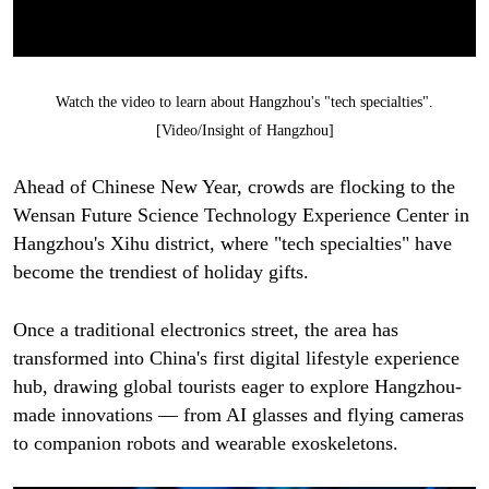
Watch the video to learn about Hangzhou's "tech specialties".
[Video/Insight of Hangzhou]
Ahead of Chinese New Year, crowds are flocking to the
Wensan Future Science Technology Experience Center in
Hangzhou's Xihu district, where "tech specialties" have
become the trendiest of holiday gifts.
Once a traditional electronics street, the area has
transformed into China's first digital lifestyle experience
hub, drawing global tourists eager to explore Hangzhou-
made innovations — from AI glasses and flying cameras
to companion robots and wearable exoskeletons.