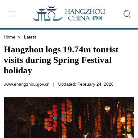
Home
>
Latest
Hangzhou logs 19.74m tourist
visits during Spring Festival
holiday
www.ehangzhou.gov.cn
|
Updated: February 24, 2026