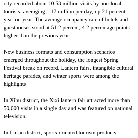
city recorded about 10.53 million visits by non-local
tourists, averaging 1.17 million per day, up 21 percent
year-on-year. The average occupancy rate of hotels and
guesthouses stood at 51.2 percent, 4.2 percentage points
higher than the previous year.
New business formats and consumption scenarios
emerged throughout the holiday, the longest Spring
Festival break on record. Lantern fairs, intangible cultural
heritage parades, and winter sports were among the
highlights
In Xihu district, the Xixi lantern fair attracted more than
50,000 visits in a single day and was featured on national
television.
In Lin'an district, sports-oriented tourism products,