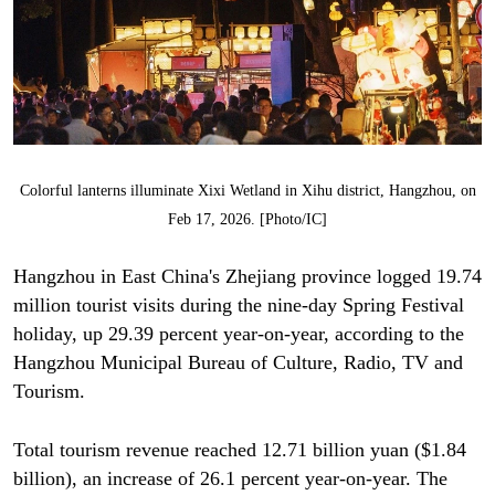
Colorful lanterns illuminate Xixi Wetland in Xihu district, Hangzhou, on
Feb 17, 2026. [Photo/IC]
Hangzhou in East China's Zhejiang province logged 19.74
million tourist visits during the nine-day Spring Festival
holiday, up 29.39 percent year-on-year, according to the
Hangzhou Municipal Bureau of Culture, Radio, TV and
Tourism.
Total tourism revenue reached 12.71 billion yuan ($1.84
billion), an increase of 26.1 percent year-on-year. The