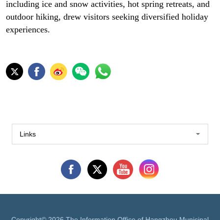
including ice and snow activities, hot spring retreats, and
outdoor hiking, drew visitors seeking diversified holiday
experiences.
Links
Copyright©
2026 The Information Office of Hangzhou Municipal