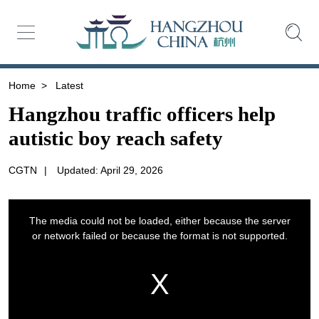
Home
>
Latest
Hangzhou traffic officers help
autistic boy reach safety
CGTN
|
Updated: April 29, 2026