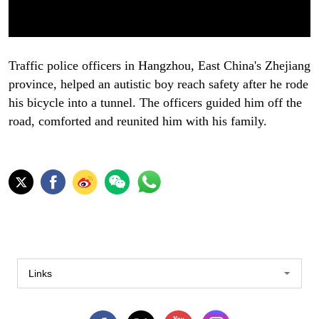
Traffic police officers in Hangzhou, East China's Zhejiang
province, helped an autistic boy reach safety after he rode
his bicycle into a tunnel. The officers guided him off the
road, comforted and reunited him with his family.
Links