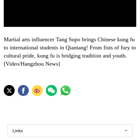
Martial arts influencer Tang Supo brings Chinese kung fu
to international students in Qiantang! From fists of fury to
cultural pride, kung fu is bridging tradition and youth.
[Video/Hangzhou News]
Links