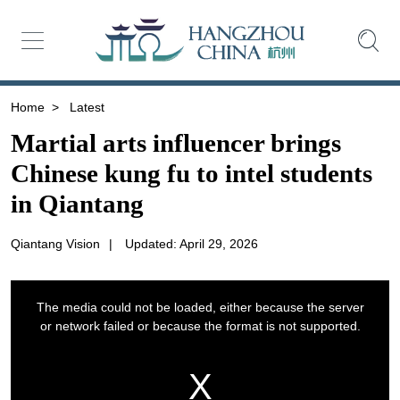
Home
>
Latest
Martial arts influencer brings
Chinese kung fu to intel students
in Qiantang
Qiantang Vision
|
Updated: April 29, 2026