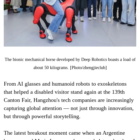
The bionic mechanical horse developed by Deep Robotics boasts a load of
about 50 kilograms. [Photo/zhengjieclub]
From AI glasses and humanoid robots to exoskeletons
that helped a disabled visitor stand again at the 139th
Canton Fair, Hangzhou's tech companies are increasingly
capturing global attention — not just through innovation,
but through powerful storytelling.
The latest breakout moment came when an Argentine