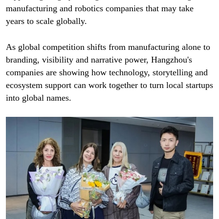
manufacturing and robotics companies that may take
years to scale globally.
As global competition shifts from manufacturing alone to
branding, visibility and narrative power, Hangzhou's
companies are showing how technology, storytelling and
ecosystem support can work together to turn local startups
into global names.