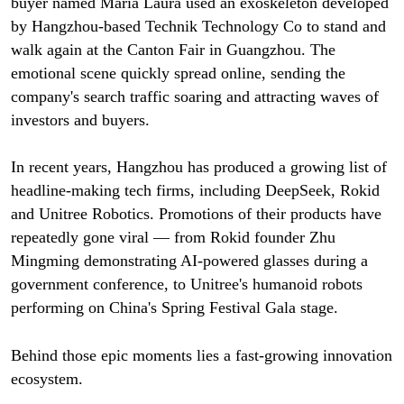
buyer named Maria Laura used an exoskeleton developed
by Hangzhou-based Technik Technology Co to stand and
walk again at the Canton Fair in Guangzhou. The
emotional scene quickly spread online, sending the
company's search traffic soaring and attracting waves of
investors and buyers.
In recent years, Hangzhou has produced a growing list of
headline-making tech firms, including DeepSeek, Rokid
and Unitree Robotics. Promotions of their products have
repeatedly gone viral — from Rokid founder Zhu
Mingming demonstrating AI-powered glasses during a
government conference, to Unitree's humanoid robots
performing on China's Spring Festival Gala stage.
Behind those epic moments lies a fast-growing innovation
ecosystem.