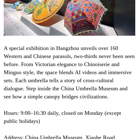
A special exhibition in Hangzhou unveils over 160
Western and Chinese parasols, two-thirds never been seen
before. From Victorian elegance to Chinoiserie and
Minguo style, the space blends AI videos and immersive
sets. Each umbrella tells a story of cross-cultural
dialogue. Step inside the China Umbrella Museum and
see how a simple canopy bridges civilizations.
Hours: 9:00–16:30 daily, closed on Monday (except
public holidays)
Address: China Umbrella Museum, Xiaohe Road,