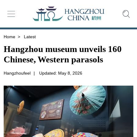
Home
>
Latest
Hangzhou museum unveils 160
Chinese, Western parasols
Hangzhoufeel
|
Updated: May 8, 2026