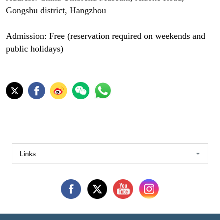
Gongshu district, Hangzhou
Admission: Free (reservation required on weekends and
public holidays)
Links