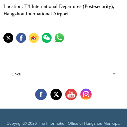
Location: T4 International Departures (Post-security),
Hangzhou International Airport
Links
Copyright©
2026 The Information Office of Hangzhou Municipal