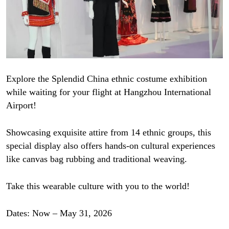
Explore the Splendid China ethnic costume exhibition
while waiting for your flight at Hangzhou International
Airport!
Showcasing exquisite attire from 14 ethnic groups, this
special display also offers hands-on cultural experiences
like canvas bag rubbing and traditional weaving.
Take this wearable culture with you to the world!
Dates: Now – May 31, 2026