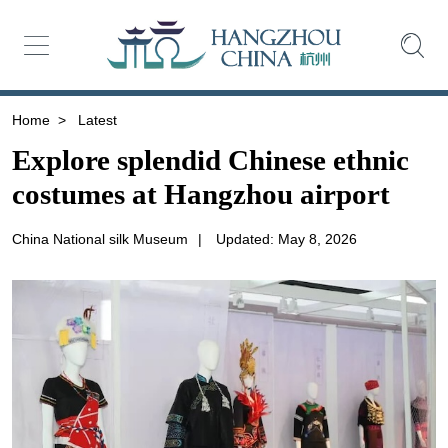
Home
>
Latest
Explore splendid Chinese ethnic
costumes at Hangzhou airport
China National silk Museum
|
Updated: May 8, 2026