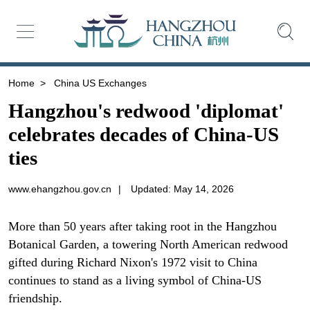
Home
>
China US Exchanges
Hangzhou's redwood 'diplomat'
celebrates decades of China-US
ties
www.ehangzhou.gov.cn
|
Updated: May 14, 2026
More than 50 years after taking root in the Hangzhou
Botanical Garden, a towering North American redwood
gifted during Richard Nixon's 1972 visit to China
continues to stand as a living symbol of China-US
friendship.