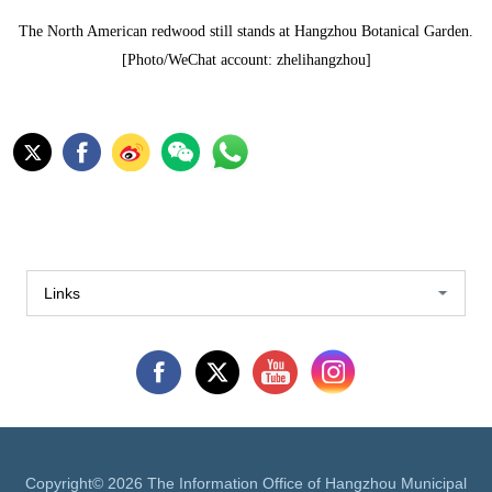
The North American redwood still stands at Hangzhou Botanical Garden.
[Photo/WeChat account: zhelihangzhou]
Links
Copyright©
2026 The Information Office of Hangzhou Municipal