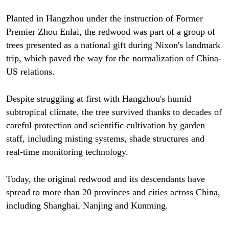
Planted in Hangzhou under the instruction of Former
Premier Zhou Enlai, the redwood was part of a group of
trees presented as a national gift during Nixon's landmark
trip, which paved the way for the normalization of China-
US relations.
Despite struggling at first with Hangzhou's humid
subtropical climate, the tree survived thanks to decades of
careful protection and scientific cultivation by garden
staff, including misting systems, shade structures and
real-time monitoring technology.
Today, the original redwood and its descendants have
spread to more than 20 provinces and cities across China,
including Shanghai, Nanjing and Kunming.