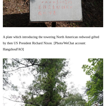
A plate which introducing the towering North American redwood gifted
by then US President Richard Nixon. [Photo/WeChat account:
HangzhouFAO]