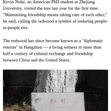
Kevin Nohe, an American PhD student at Zhejiang
University, visited the tree last year for the first time.
"Maintaining friendship means taking care of each other,"
he said, calling the redwood a symbol of enduring people-
to-people ties.
The redwood has since become known as a "diplomatic
veteran" in Hangzhou — a living witness to more than
half a century of cultural exchange and friendship
between China and the United States.