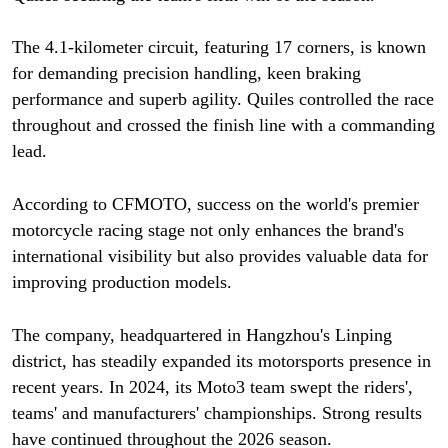
The 4.1-kilometer circuit, featuring 17 corners, is known
for demanding precision handling, keen braking
performance and superb agility. Quiles controlled the race
throughout and crossed the finish line with a commanding
lead.
According to CFMOTO, success on the world's premier
motorcycle racing stage not only enhances the brand's
international visibility but also provides valuable data for
improving production models.
The company, headquartered in Hangzhou's Linping
district, has steadily expanded its motorsports presence in
recent years. In 2024, its Moto3 team swept the riders',
teams' and manufacturers' championships. Strong results
have continued throughout the 2026 season.