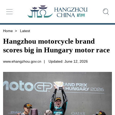
Home
>
Latest
Hangzhou motorcycle brand
scores big in Hungary motor race
www.ehangzhou.gov.cn
|
Updated: June 12, 2026