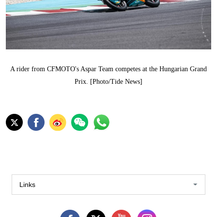
A rider from CFMOTO's Aspar Team competes at the Hungarian Grand
Prix. [Photo/Tide News]
Links