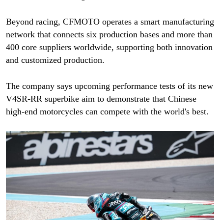
Beyond racing, CFMOTO operates a smart manufacturing
network that connects six production bases and more than
400 core suppliers worldwide, supporting both innovation
and customized production.
The company says upcoming performance tests of its new
V4SR-RR superbike aim to demonstrate that Chinese
high-end motorcycles can compete with the world's best.