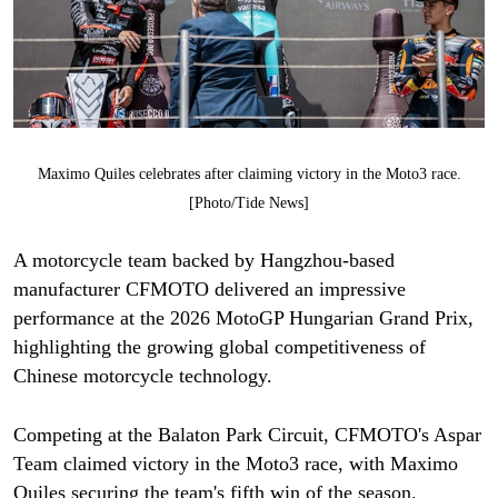
Maximo Quiles celebrates after claiming victory in the Moto3 race.
[Photo/Tide News]
A motorcycle team backed by Hangzhou-based
manufacturer CFMOTO delivered an impressive
performance at the 2026 MotoGP Hungarian Grand Prix,
highlighting the growing global competitiveness of
Chinese motorcycle technology.
Competing at the Balaton Park Circuit, CFMOTO's Aspar
Team claimed victory in the Moto3 race, with Maximo
Quiles securing the team's fifth win of the season.