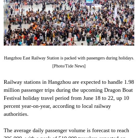
Hangzhou East Railway Station is packed with passengers during holidays.
[Photo/Tide News]
Railway stations in Hangzhou are expected to handle 1.98
million passenger trips during the upcoming Dragon Boat
Festival holiday travel period from June 18 to 22, up 10
percent year-on-year, according to local railway
authorities.
The average daily passenger volume is forecast to reach