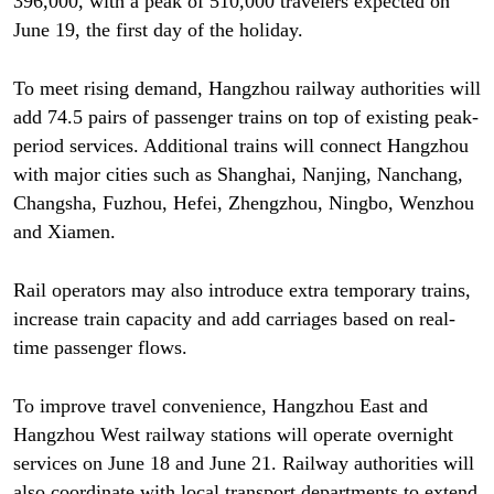
396,000, with a peak of 510,000 travelers expected on
June 19, the first day of the holiday.
To meet rising demand, Hangzhou railway authorities will
add 74.5 pairs of passenger trains on top of existing peak-
period services. Additional trains will connect Hangzhou
with major cities such as Shanghai, Nanjing, Nanchang,
Changsha, Fuzhou, Hefei, Zhengzhou, Ningbo, Wenzhou
and Xiamen.
Rail operators may also introduce extra temporary trains,
increase train capacity and add carriages based on real-
time passenger flows.
To improve travel convenience, Hangzhou East and
Hangzhou West railway stations will operate overnight
services on June 18 and June 21. Railway authorities will
also coordinate with local transport departments to extend