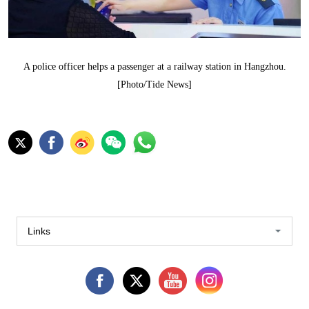
A police officer helps a passenger at a railway station in Hangzhou.
[Photo/Tide News]
Links