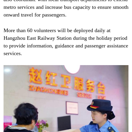
metro services and increase bus capacity to ensure smooth
onward travel for passengers.
More than 60 volunteers will be deployed daily at
Hangzhou East Railway Station during the holiday period
to provide information, guidance and passenger assistance
services.