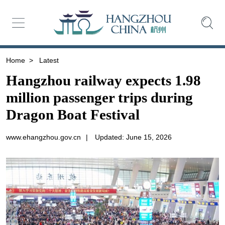
Home
>
Latest
Hangzhou railway expects 1.98
million passenger trips during
Dragon Boat Festival
www.ehangzhou.gov.cn
|
Updated: June 15, 2026