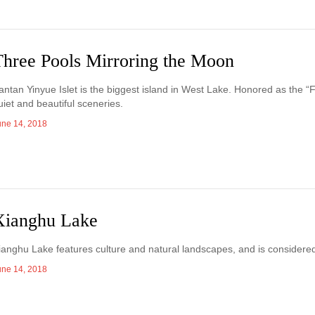
Three Pools Mirroring the Moon
antan Yinyue Islet is the biggest island in West Lake. Honored as the “F
uiet and beautiful sceneries.
une 14, 2018
Xianghu Lake
ianghu Lake features culture and natural landscapes, and is considered
une 14, 2018