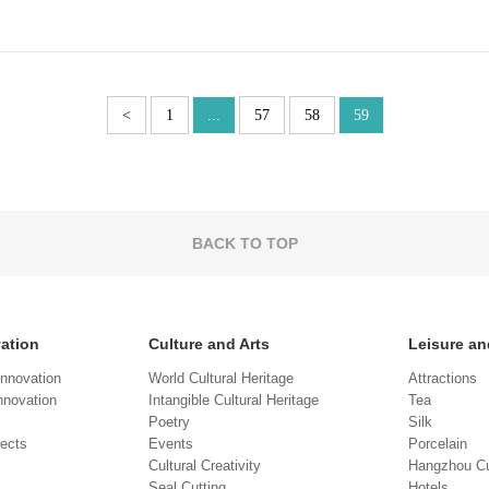
<
1
...
57
58
59
BACK TO TOP
vation
Culture and Arts
Leisure an
Innovation
World Cultural Heritage
Attractions
novation
Intangible Cultural Heritage
Tea
Poetry
Silk
jects
Events
Porcelain
Cultural Creativity
Hangzhou Cu
Seal Cutting
Hotels