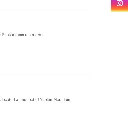
ai Peak across a stream.
 located at the foot of Yuelun Mountain.