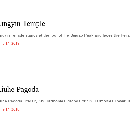
Lingyin Temple
Lingyin Temple stands at the foot of the Beigao Peak and faces the Feil
une 14, 2018
Liuhe Pagoda
Liuhe Pagoda, literally Six Harmonies Pagoda or Six Harmonies Tower, is
une 14, 2018