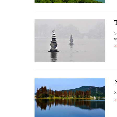
S
q
J
X
J