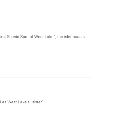
irst Scenic Spot of West Lake”, the islet boasts
 as West Lake's "sister".