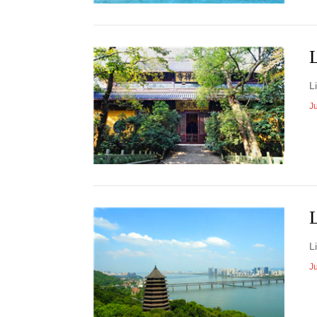
​
J
​
J