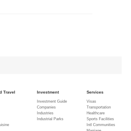
d Travel
Investment
Services
Investment Guide
Visas
Companies
Transportation
Industries
Healthcare
Industrial Parks
Sports Facilities
isine
Intl Communities
Marriage