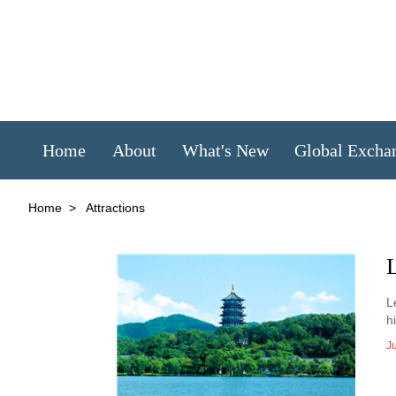
Home
About
What's New
Global Excha
Home
>
Attractions
L
L
h
J