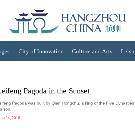
nges
City of Innovation
Culture and Arts
Leisu
eifeng Pagoda in the Sunset
eifeng Pagoda was built by Qian Hongchu, a king of the Five Dynasties 
is son.
une 14, 2018