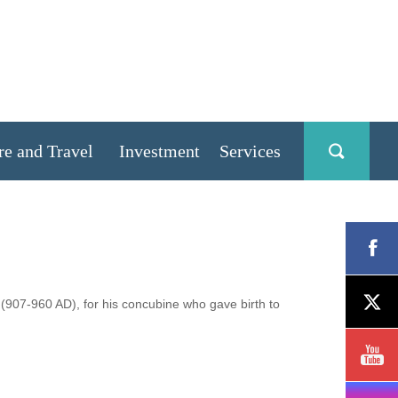
re and Travel
Investment
Services
(907-960 AD), for his concubine who gave birth to