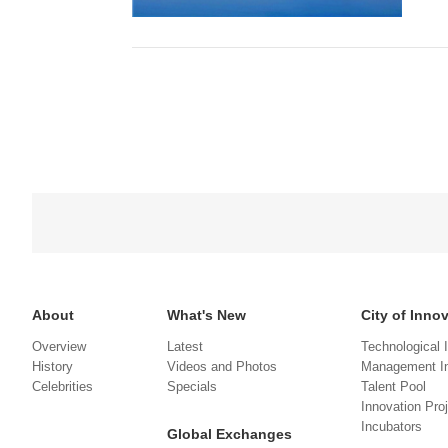
About
What's New
City of Inno
Overview
Latest
Technological 
History
Videos and Photos
Management In
Celebrities
Specials
Talent Pool
Innovation Pro
Incubators
Global Exchanges