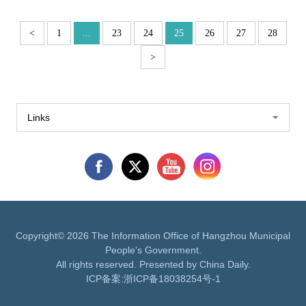
<
1
...
23
24
25
26
27
28
>
Links
Copyright©
2026 The Information Office of Hangzhou Municipal
People's Government.
All rights reserved. Presented by China Daily.
ICP备案:
浙ICP备18038254号-1