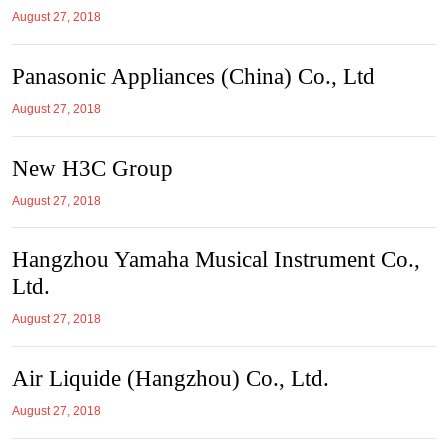
August 27, 2018
Panasonic Appliances (China) Co., Ltd
August 27, 2018
New H3C Group
August 27, 2018
Hangzhou Yamaha Musical Instrument Co.,
Ltd.
August 27, 2018
Air Liquide (Hangzhou) Co., Ltd.
August 27, 2018