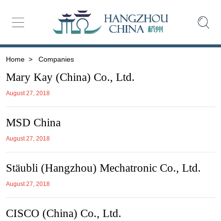
Home
>
Companies
Mary Kay (China) Co., Ltd.
August 27, 2018
MSD China
August 27, 2018
Stäubli (Hangzhou) Mechatronic Co., Ltd.
August 27, 2018
CISCO (China) Co., Ltd.