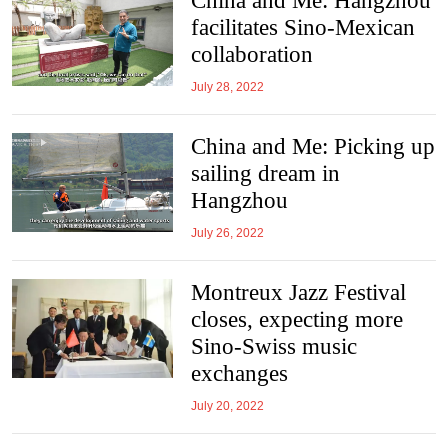
China and Me: Hangzhou
facilitates Sino-Mexican
collaboration
July 28, 2022
China and Me: Picking up
sailing dream in
Hangzhou
July 26, 2022
Montreux Jazz Festival
closes, expecting more
Sino-Swiss music
exchanges
July 20, 2022