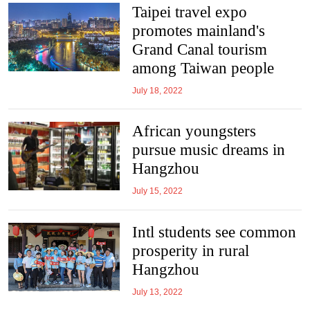
Taipei travel expo
promotes mainland's
Grand Canal tourism
among Taiwan people
July 18, 2022
African youngsters
pursue music dreams in
Hangzhou
July 15, 2022
Intl students see common
prosperity in rural
Hangzhou
July 13, 2022