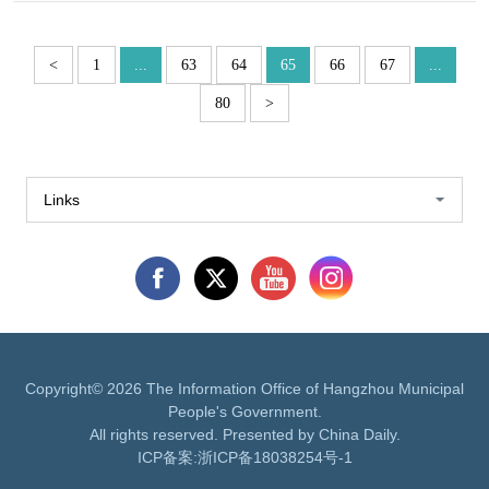
<
1
...
63
64
65
66
67
...
80
>
Links
Copyright©
2026 The Information Office of Hangzhou Municipal
People's Government.
All rights reserved. Presented by China Daily.
ICP备案:
浙ICP备18038254号-1