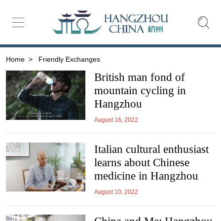
Home
>
Friendly Exchanges
British man fond of
mountain cycling in
Hangzhou
August 16, 2022
Italian cultural enthusiast
learns about Chinese
medicine in Hangzhou
August 10, 2022