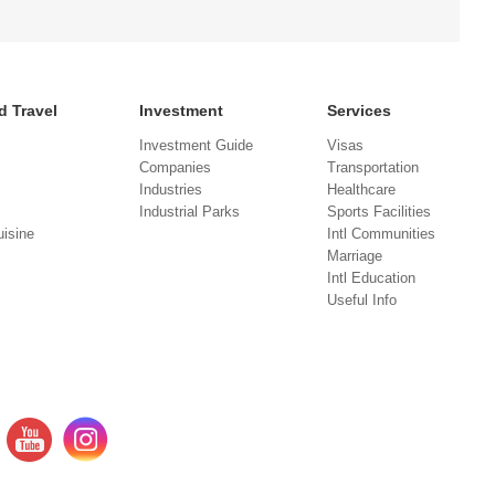
d Travel
Investment
Services
Investment Guide
Visas
Companies
Transportation
Industries
Healthcare
Industrial Parks
Sports Facilities
isine
Intl Communities
Marriage
Intl Education
Useful Info