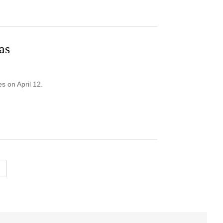
as
 on April 12.