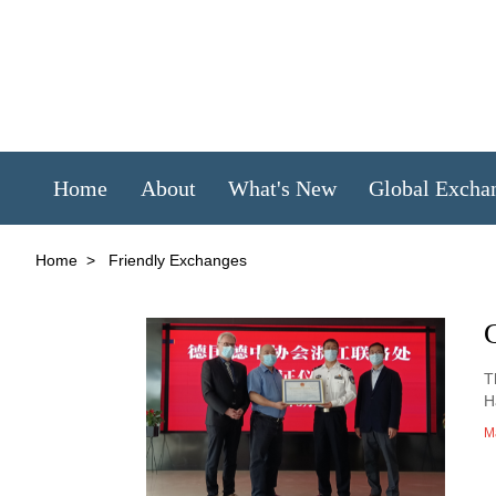
Home
About
What's New
Global Excha
Home
>
Friendly Exchanges
T
H
M