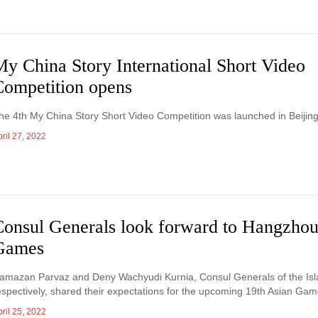
My China Story International Short Video
Competition opens
he 4th My China Story Short Video Competition was launched in Beijing 
ril 27, 2022
Consul Generals look forward to Hangzhou
Games
amazan Parvaz and Deny Wachyudi Kurnia, Consul Generals of the Isla
espectively, shared their expectations for the upcoming 19th Asian Gam
ril 25, 2022