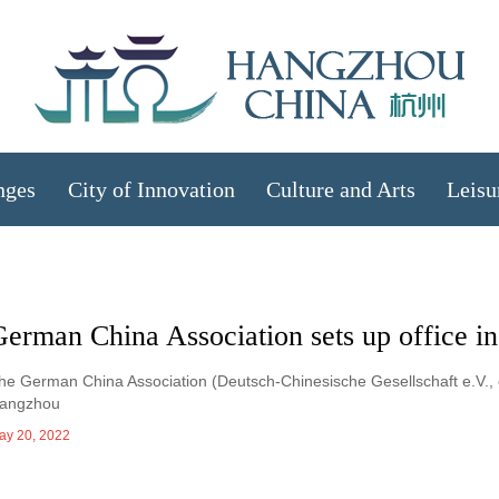
nges
City of Innovation
Culture and Arts
Leisu
German China Association sets up office 
he German China Association (Deutsch-Chinesische Gesellschaft e.V., or
angzhou
ay 20, 2022