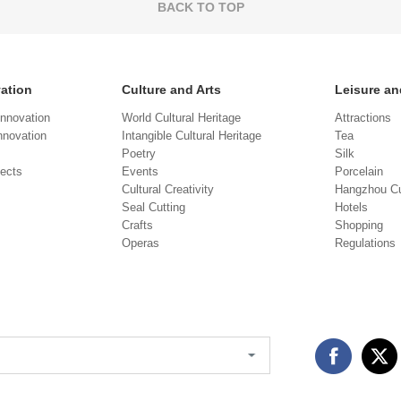
BACK TO TOP
vation
Culture and Arts
Leisure an
Innovation
World Cultural Heritage
Attractions
novation
Intangible Cultural Heritage
Tea
Poetry
Silk
jects
Events
Porcelain
Cultural Creativity
Hangzhou Cu
Seal Cutting
Hotels
Crafts
Shopping
Operas
Regulations