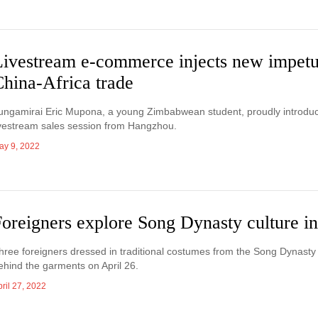
Livestream e-commerce injects new impetu
China-Africa trade
ungamirai Eric Mupona, a young Zimbabwean student, proudly introduced
ivestream sales session from Hangzhou.
ay 9, 2022
Foreigners explore Song Dynasty culture 
hree foreigners dressed in traditional costumes from the Song Dynasty
ehind the garments on April 26.
ril 27, 2022