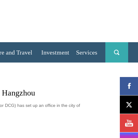
re and Travel
Investment
Services
in Hangzhou
 DCG) has set up an office in the city of