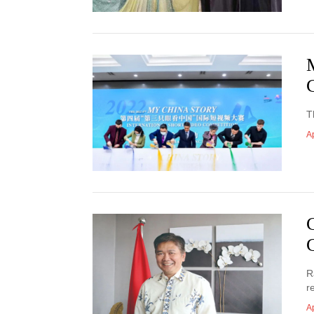
T
Ap
R
r
Ap