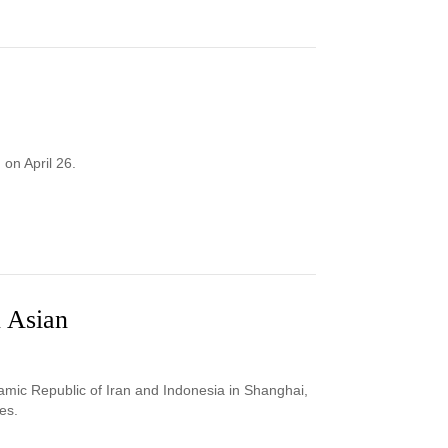
on April 26.
 Asian
mic Republic of Iran and Indonesia in Shanghai,
es.