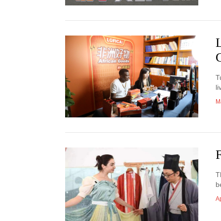
T
l
M
T
b
Ap