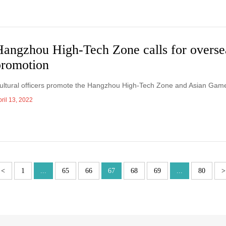
Hangzhou High-Tech Zone calls for overse
promotion
ultural officers promote the Hangzhou High-Tech Zone and Asian Games
ril 13, 2022
<
1
...
65
66
67
68
69
...
80
>