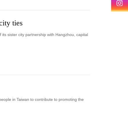
ity ties
 its sister city partnership with Hangzhou, capital
eople in Taiwan to contribute to promoting the