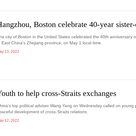
angzhou, Boston celebrate 40-year sister-c
he city of Boston in the United States celebrated the 40th anniversary of
f East China's Zhejiang province, on May 1 local time.
ay 13, 2022
outh to help cross-Straits exchanges
hina's top political adviser Wang Yang on Wednesday called on young p
eaceful development of cross-Straits relations.
ay 12, 2022