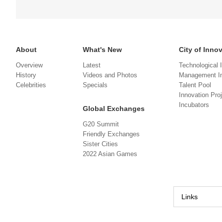
About
What's New
City of Inno
Overview
Latest
Technological 
History
Videos and Photos
Management In
Celebrities
Specials
Talent Pool
Innovation Pro
Incubators
Global Exchanges
G20 Summit
Friendly Exchanges
Sister Cities
2022 Asian Games
Links