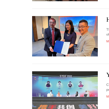
H
T
o
M
Y
C
p
M