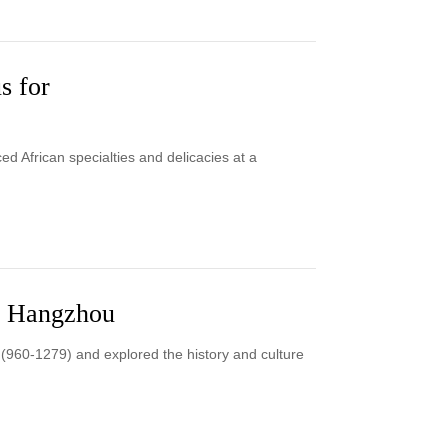
s for
 African specialties and delicacies at a
in Hangzhou
 (960-1279) and explored the history and culture