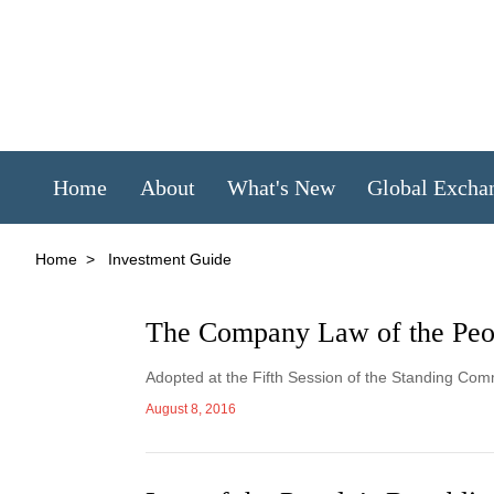
Home
About
What's New
Global Excha
Home
>
Investment Guide
The Company Law of the Peop
Adopted at the Fifth Session of the Standing Com
August 8, 2016