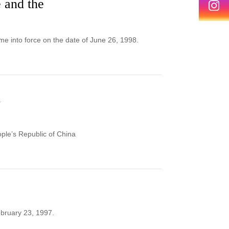
 and the
e into force on the date of June 26, 1998.
d
ople’s Republic of China
bruary 23, 1997.