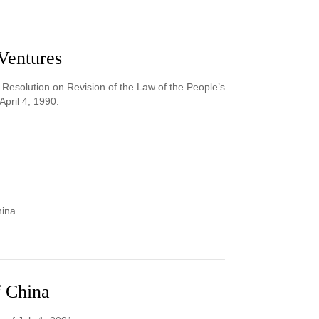
Ventures
 Resolution on Revision of the Law of the People’s
pril 4, 1990.
hina.
f China