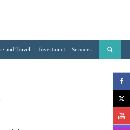
re and Travel
Investment
Services
.