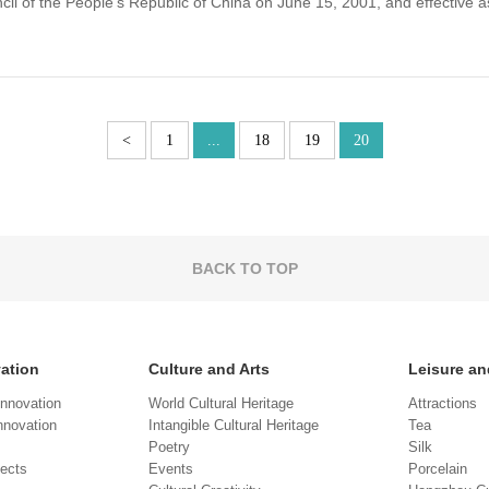
l of the People's Republic of China on June 15, 2001, and effective as
<
1
...
18
19
20
BACK TO TOP
vation
Culture and Arts
Leisure an
Innovation
World Cultural Heritage
Attractions
novation
Intangible Cultural Heritage
Tea
Poetry
Silk
jects
Events
Porcelain