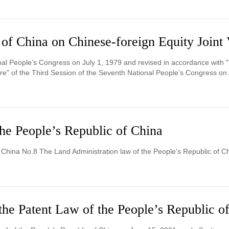
 of China on Chinese-foreign Equity Joint 
al People’s Congress on July 1, 1979 and revised in accordance with "
e" of the Third Session of the Seventh National People’s Congress on A
he People’s Republic of China
f China No.8 The Land Administration law of the People's Republic of C
the Patent Law of the People’s Republic o