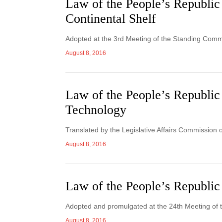
Law of the People’s Republic
Continental Shelf
Adopted at the 3rd Meeting of the Standing Commi
August 8, 2016
Law of the People’s Republic
Technology
Translated by the Legislative Affairs Commission 
August 8, 2016
Law of the People’s Republic 
Adopted and promulgated at the 24th Meeting of 
August 8, 2016