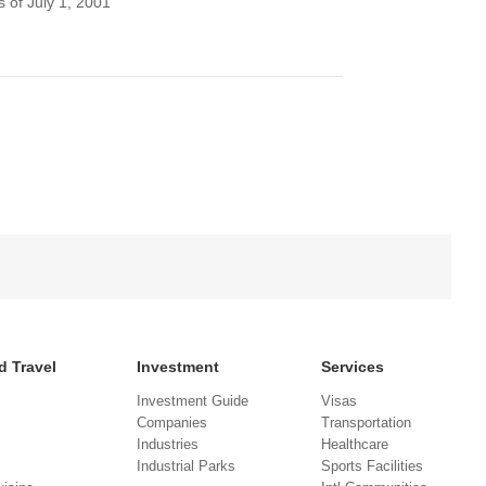
 of July 1, 2001
d Travel
Investment
Services
Investment Guide
Visas
Companies
Transportation
Industries
Healthcare
Industrial Parks
Sports Facilities