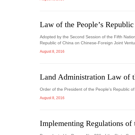
Law of the People’s Republic
Adopted by the Second Session of the Fifth Nation
Republic of China on Chinese-Foreign Joint Ventur
August 8, 2016
Land Administration Law of t
Order of the President of the People's Republic o
August 8, 2016
Implementing Regulations of 