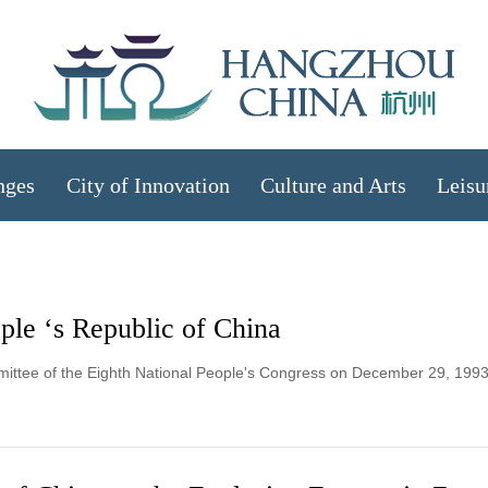
nges
City of Innovation
Culture and Arts
Leisu
le ‘s Republic of China
mittee of the Eighth National People's Congress on December 29, 1993