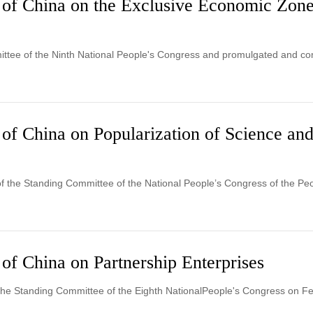
 of China on the Exclusive Economic Zone
ttee of the Ninth National People's Congress and promulgated and com
 of China on Popularization of Science an
of the Standing Committee of the National People’s Congress of the Pe
of China on Partnership Enterprises
the Standing Committee of the Eighth NationalPeople's Congress on Fe