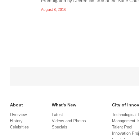
Promulgated by Decree No. 306 of the State Counci
August 8, 2016
About
What's New
City of Inno
Overview
Latest
Technological 
History
Videos and Photos
Management In
Celebrities
Specials
Talent Pool
Innovation Pro