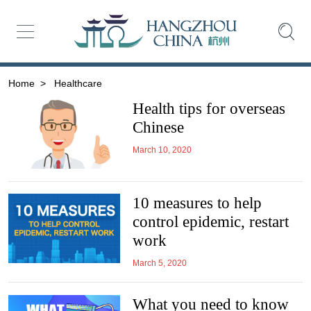
Home
>
Healthcare
Health tips for overseas
Chinese
March 10, 2020
10 measures to help
control epidemic, restart
work
March 5, 2020
What you need to know