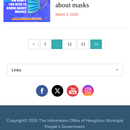
about masks
March 3, 2020
<
1
...
12
13
14
Links
Copyright©
2026 The Information Office of Hangzhou Municipal
People's Government.