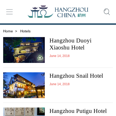
Home
>
Hotels
Hangzhou Duoyi
Xiaoshu Hotel
June 14, 2018
Hangzhou Snail Hotel
June 14, 2018
Hangzhou Putigu Hotel