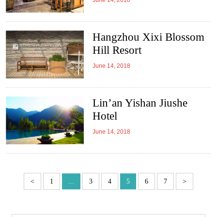
June 14, 2018
Hangzhou Xixi Blossom
Hill Resort
June 14, 2018
Lin’an Yishan Jiushe
Hotel
June 14, 2018
<
1
...
3
4
5
6
7
>