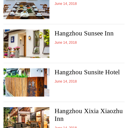
June 14, 2018
Hangzhou Sunsee Inn
June 14, 2018
Hangzhou Sunsite Hotel
June 14, 2018
Hangzhou Xixia Xiaozhu
Inn