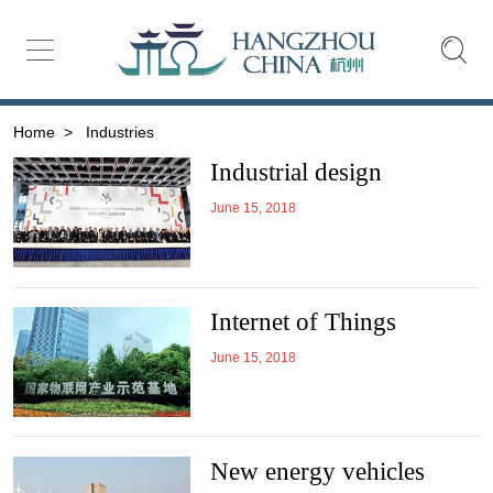
Home
>
Industries
Industrial design
June 15, 2018
Internet of Things
June 15, 2018
New energy vehicles