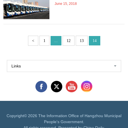
June 15, 2018
<
1
...
12
13
14
Links
Copyright©
2026 The Information Office of Hangzhou Municipal
People's Government.
All rights reserved. Presented by China Daily.