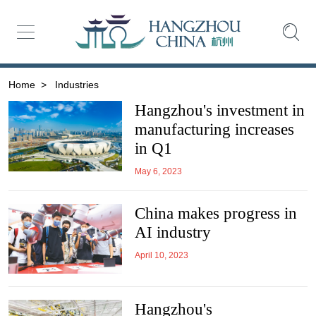
Home
>
Industries
Hangzhou's investment in
manufacturing increases
in Q1
May 6, 2023
China makes progress in
AI industry
April 10, 2023
Hangzhou's