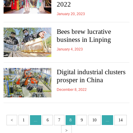
2022
January 20, 2023
Bees brew lucrative
business in Linping
January 4, 2023
Digital industrial clusters
prosper in China
December 8, 2022
<
1
...
6
7
8
9
10
...
14
>