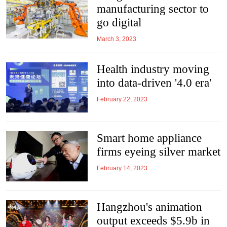
manufacturing sector to
go digital
March 3, 2023
Health industry moving
into data-driven '4.0 era'
February 22, 2023
Smart home appliance
firms eyeing silver market
February 14, 2023
Hangzhou's animation
output exceeds $5.9b in