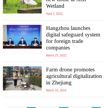
Wetland
April 2, 2022
Hangzhou launches
digital safeguard system
for foreign trade
companies
March 25, 2022
Farm drone promotes
agricultural digitalization
in Zhejiang
March 15, 2022