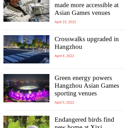
made more accessible at
Asian Games venues
April 15, 2022
Crosswalks upgraded in
Hangzhou
April 6, 2022
Green energy powers
Hangzhou Asian Games
sporting venues
April 5, 2022
Endangered birds find
new home at Xixi