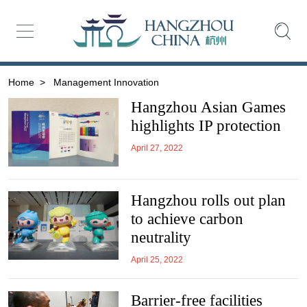
Home
>
Management Innovation
Hangzhou Asian Games
highlights IP protection
April 27, 2022
Hangzhou rolls out plan
to achieve carbon
neutrality
April 25, 2022
Barrier-free facilities