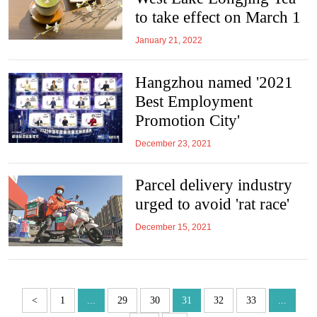
to take effect on March 1
January 21, 2022
Hangzhou named '2021
Best Employment
Promotion City'
December 23, 2021
Parcel delivery industry
urged to avoid 'rat race'
December 15, 2021
<
1
...
29
30
31
32
33
...