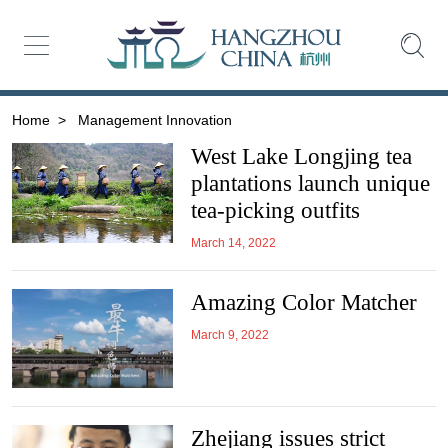
Home
>
Management Innovation
West Lake Longjing tea
plantations launch unique
tea-picking outfits
March 14, 2022
Amazing Color Matcher
March 9, 2022
Zhejiang issues strict