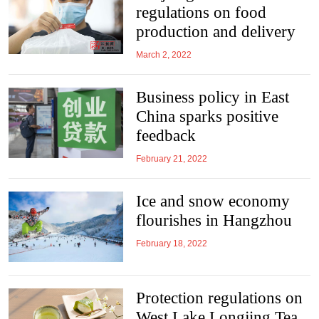
regulations on food
production and delivery
March 2, 2022
Business policy in East
China sparks positive
feedback
February 21, 2022
Ice and snow economy
flourishes in Hangzhou
February 18, 2022
Protection regulations on
West Lake Longjing Tea