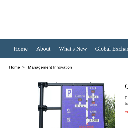
Home
About
What's New
Global Excha
Home
>
Management Innovation
C
F
t
A