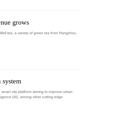
venue grows
ell tea, a variety of green tea from Hangzhou,
n system
 smart city platform aiming to improve urban
lligence (AI), among other cutting-edge