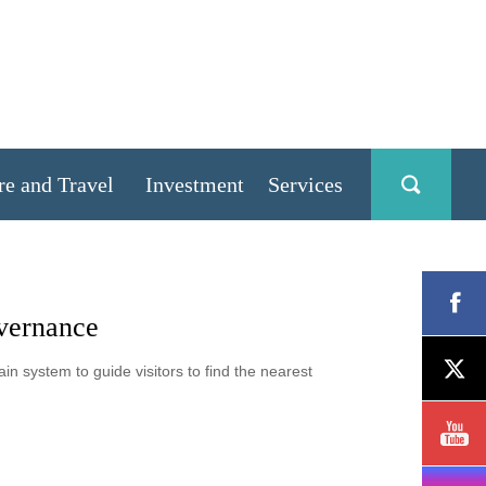
re and Travel
Investment
Services
overnance
n system to guide visitors to find the nearest