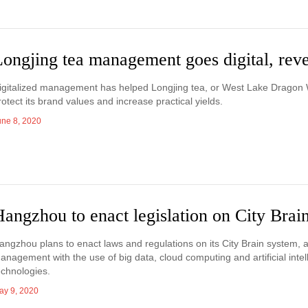
Longjing tea management goes digital, re
igitalized management has helped Longjing tea, or West Lake Dragon W
rotect its brand values and increase practical yields.
une 8, 2020
angzhou to enact legislation on City Brai
angzhou plans to enact laws and regulations on its City Brain system, a
anagement with the use of big data, cloud computing and artificial inte
echnologies.
ay 9, 2020