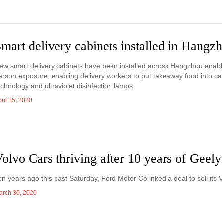
mart delivery cabinets installed in Hangz
ew smart delivery cabinets have been installed across Hangzhou enabli
erson exposure, enabling delivery workers to put takeaway food into ca
echnology and ultraviolet disinfection lamps.
ril 15, 2020
olvo Cars thriving after 10 years of Geel
en years ago this past Saturday, Ford Motor Co inked a deal to sell its V
arch 30, 2020