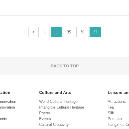
<
1
...
35
36
37
BACK TO TOP
vation
Culture and Arts
Leisure an
Innovation
World Cultural Heritage
Attractions
novation
Intangible Cultural Heritage
Tea
Poetry
Silk
jects
Events
Porcelain
Cultural Creativity
Hangzhou Cu