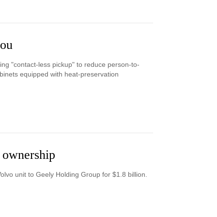
hou
ng "contact-less pickup" to reduce person-to-
binets equipped with heat-preservation
y ownership
olvo unit to Geely Holding Group for $1.8 billion.