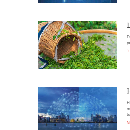
D
p
J
H
H
m
t
M