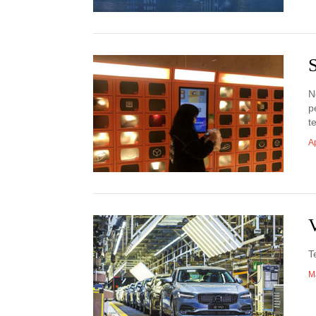
S
N
p
t
Ap
V
T
M