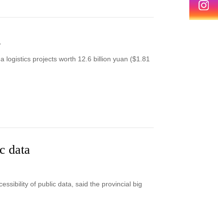
g
logistics projects worth 12.6 billion yuan ($1.81
c data
sibility of public data, said the provincial big