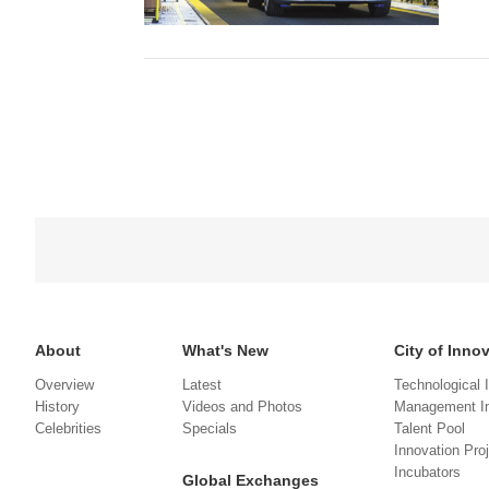
About
What's New
City of Inno
Overview
Latest
Technological 
History
Videos and Photos
Management In
Celebrities
Specials
Talent Pool
Innovation Pro
Incubators
Global Exchanges