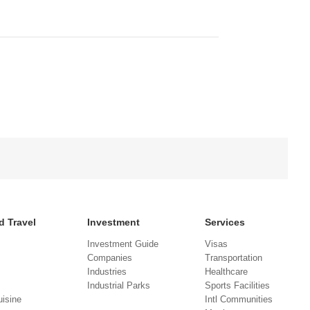
d Travel
Investment
Services
Investment Guide
Visas
Companies
Transportation
Industries
Healthcare
Industrial Parks
Sports Facilities
isine
Intl Communities