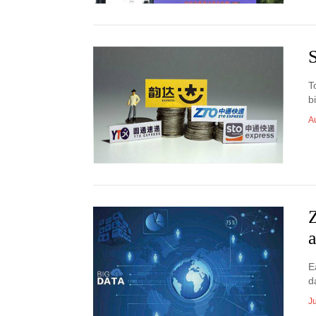
S
T
b
A
Z
a
E
d
J