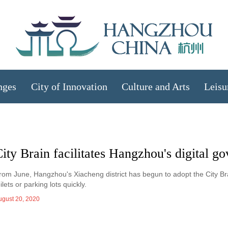
nges
City of Innovation
Culture and Arts
Leisu
ity Brain facilitates Hangzhou's digital g
rom June, Hangzhou's Xiacheng district has begun to adopt the City Brai
oilets or parking lots quickly.
ugust 20, 2020