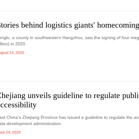
tories behind logistics giants' homecomin
onglu, a county in southwestern Hangzhou, saw the signing of four mega 
illion) in 2020.
ugust 14, 2020
hejiang unveils guideline to regulate publi
ccessibility
ast China's Zhejiang Province has issued a guideline to regulate the acces
ata development administration.
une 24, 2020