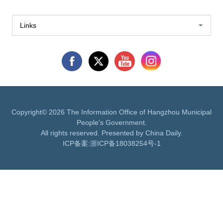
Links
Copyright©
2026 The Information Office of Hangzhou Municipal
People's Government.
All rights reserved. Presented by China Daily.
ICP备案:
浙ICP备18038254号-1