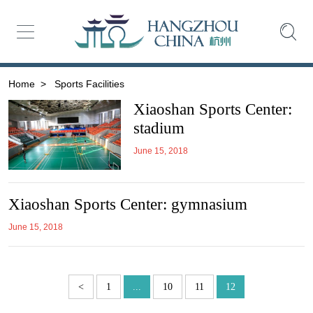
Home
>
Sports Facilities
Xiaoshan Sports Center:
stadium
June 15, 2018
Xiaoshan Sports Center: gymnasium
June 15, 2018
<
1
...
10
11
12