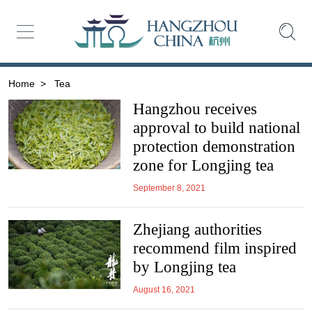
Home
>
Tea
Hangzhou receives
approval to build national
protection demonstration
zone for Longjing tea
September 8, 2021
Zhejiang authorities
recommend film inspired
by Longjing tea
August 16, 2021