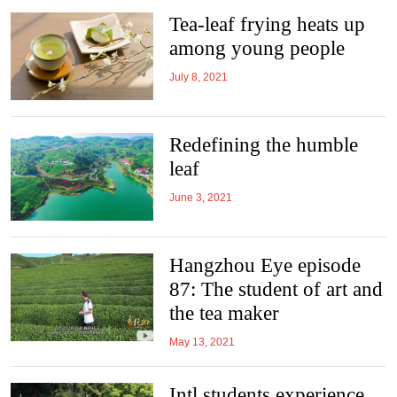
Tea-leaf frying heats up
among young people
July 8, 2021
Redefining the humble
leaf
June 3, 2021
Hangzhou Eye episode
87: The student of art and
the tea maker
May 13, 2021
Intl students experience