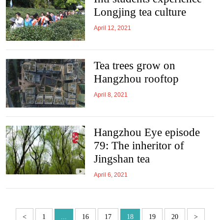
Longjing tea culture
April 12, 2021
Tea trees grow on
Hangzhou rooftop
April 8, 2021
Hangzhou Eye episode
79: The inheritor of
Jingshan tea
April 6, 2021
<
1
...
16
17
18
19
20
>