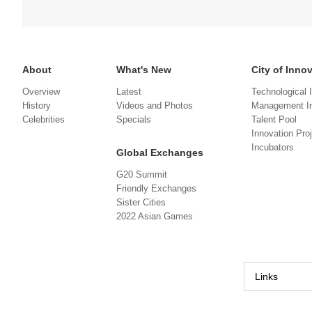
About
What's New
City of Inno
Overview
Latest
Technological 
History
Videos and Photos
Management In
Celebrities
Specials
Talent Pool
Innovation Pro
Incubators
Global Exchanges
G20 Summit
Friendly Exchanges
Sister Cities
2022 Asian Games
Links