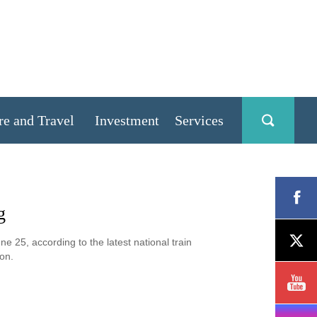
re and Travel
Investment
Services
g
e 25, according to the latest national train
on.