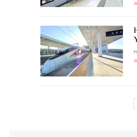
J
H
J