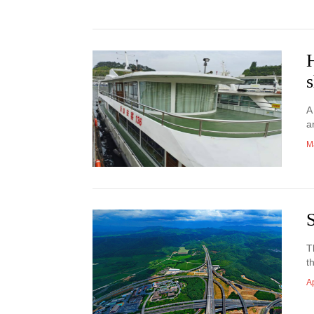
H
s
A
a
M
T
t
Ap