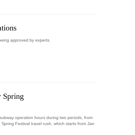
ations
being approved by experts.
r Spring
s subway operation hours during two periods, from
Spring Festival travel rush, which starts from Jan