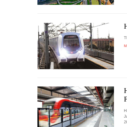
H
T
M
F
H
J
2