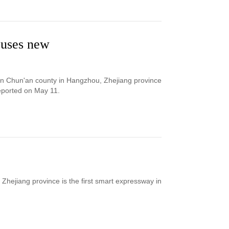
e uses new
een Chun'an county in Hangzhou, Zhejiang province
eported on May 11.
hejiang province is the first smart expressway in