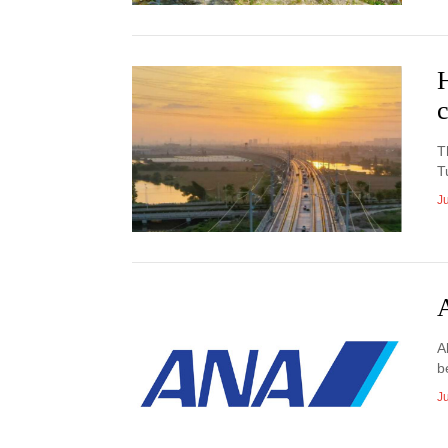
c
T
T
J
A
b
J