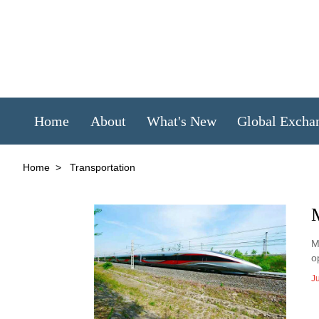
Home
About
What's New
Global Excha
Home
>
Transportation
M
M
o
J