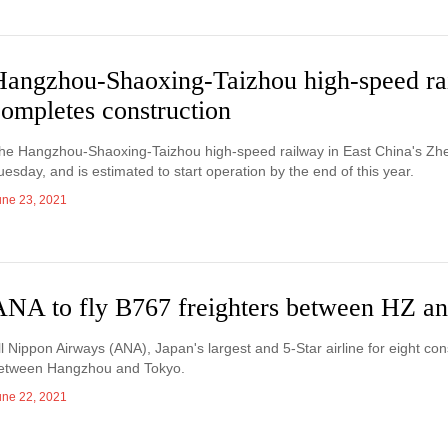
Hangzhou-Shaoxing-Taizhou high-speed ra
ompletes construction
he Hangzhou-Shaoxing-Taizhou high-speed railway in East China's Zhe
uesday, and is estimated to start operation by the end of this year.
une 23, 2021
ANA to fly B767 freighters between HZ a
ll Nippon Airways (ANA), Japan's largest and 5-Star airline for eight cons
etween Hangzhou and Tokyo.
une 22, 2021