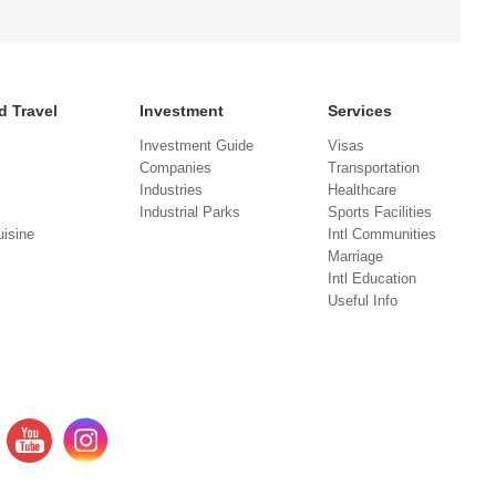
d Travel
Investment
Services
Investment Guide
Visas
Companies
Transportation
Industries
Healthcare
Industrial Parks
Sports Facilities
isine
Intl Communities
Marriage
Intl Education
Useful Info