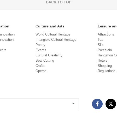
BACK TO TOP
vation
Culture and Arts
Leisure an
Innovation
World Cultural Heritage
Attractions
novation
Intangible Cultural Heritage
Tea
Poetry
Silk
jects
Events
Porcelain
Cultural Creativity
Hangzhou Cu
Seal Cutting
Hotels
Crafts
Shopping
Operas
Regulations