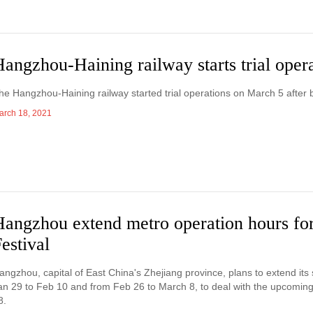
angzhou-Haining railway starts trial oper
he Hangzhou-Haining railway started trial operations on March 5 after 
arch 18, 2021
Hangzhou extend metro operation hours fo
estival
angzhou, capital of East China's Zhejiang province, plans to extend it
an 29 to Feb 10 and from Feb 26 to March 8, to deal with the upcoming 
8.