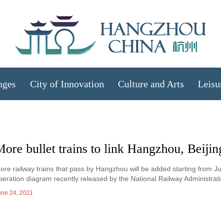
nges
City of Innovation
Culture and Arts
Leisu
ore bullet trains to link Hangzhou, Beijin
ore railway trains that pass by Hangzhou will be added starting from Jun
peration diagram recently released by the National Railway Administrati
une 24, 2021