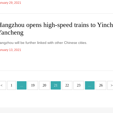
anuary 29, 2021
Hangzhou opens high-speed trains to Yinc
Yancheng
angzhou will be further linked with other Chinese cities.
anuary 13, 2021
<
1
...
19
20
21
22
23
...
26
>