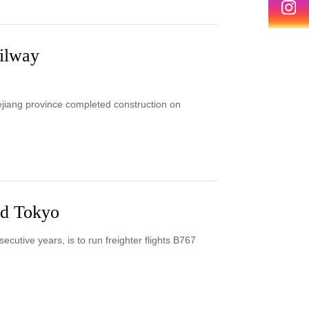
ilway
jiang province completed construction on
nd Tokyo
ecutive years, is to run freighter flights B767