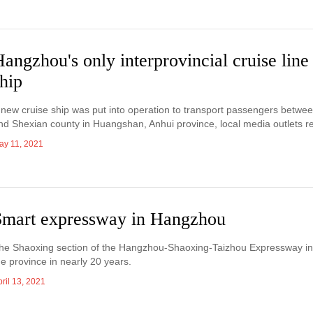
angzhou's only interprovincial cruise lin
hip
 new cruise ship was put into operation to transport passengers betw
nd Shexian county in Huangshan, Anhui province, local media outlets r
ay 11, 2021
Smart expressway in Hangzhou
he Shaoxing section of the Hangzhou-Shaoxing-Taizhou Expressway in Z
he province in nearly 20 years.
ril 13, 2021