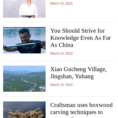
March 15, 2022
You Should Strive for
Knowledge Even As Far
As China
March 14, 2022
Xiao Gucheng Village,
Jingshan, Yuhang
March 14, 2022
Craftsman uses boxwood
carving techniques to