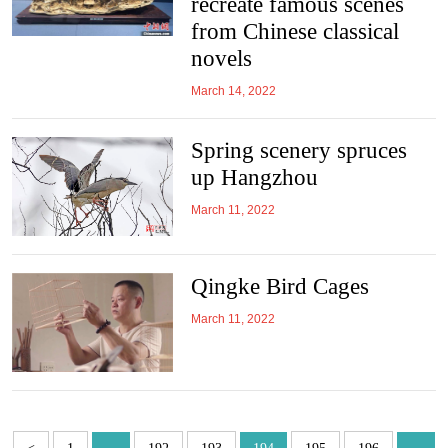
recreate famous scenes
from Chinese classical
novels
March 14, 2022
Spring scenery spruces
up Hangzhou
March 11, 2022
Qingke Bird Cages
March 11, 2022