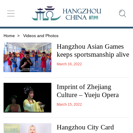
Home
>
Videos and Photos
Hangzhou Asian Games
keeps sportsmanship alive
March 16, 2022
Imprint of Zhejiang
Culture – Yueju Opera
March 15, 2022
Hangzhou City Card