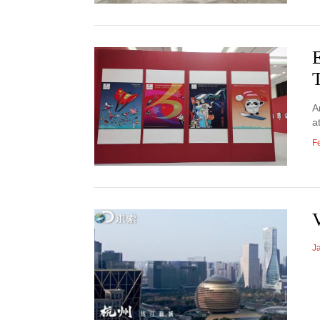
E
A
a
F
J