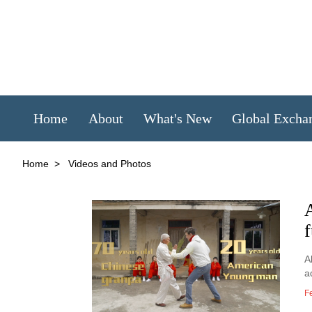
Home
About
What's New
Global Excha
Home
>
Videos and Photos
f
A
a
F