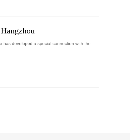
n Hangzhou
e has developed a special connection with the