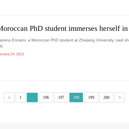
Moroccan PhD student immerses herself i
assna Ennami, a Moroccan PhD student at Zhejiang University, said sh
ty.
anuary 24, 2022
<
1
...
196
197
198
199
200
>