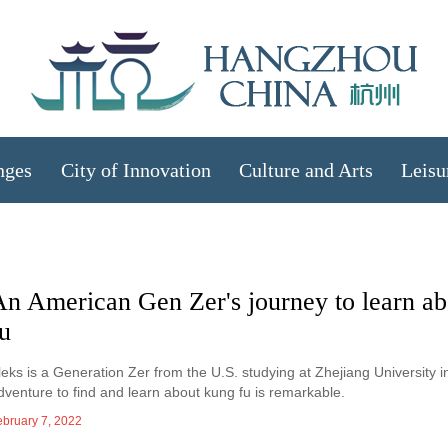
nges
City of Innovation
Culture and Arts
Leisu
An American Gen Zer's journey to learn a
u
leks is a Generation Zer from the U.S. studying at Zhejiang University 
dventure to find and learn about kung fu is remarkable.
ebruary 7, 2022