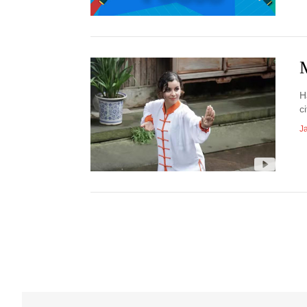
H
ci
J