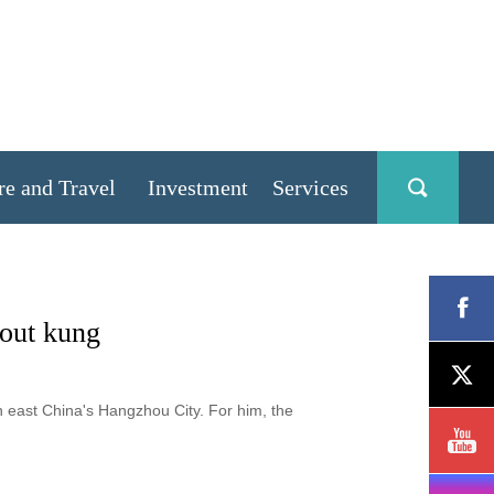
re and Travel
Investment
Services
bout kung
in east China's Hangzhou City. For him, the