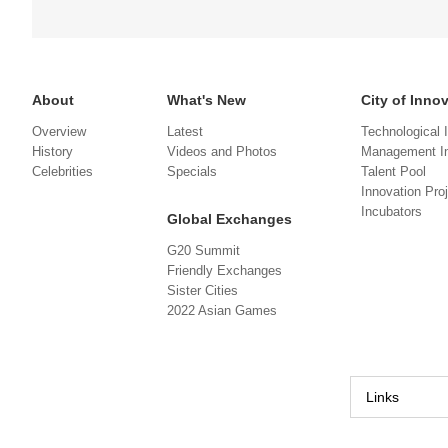
About
What's New
City of Inno
Overview
Latest
Technological 
History
Videos and Photos
Management In
Celebrities
Specials
Talent Pool
Innovation Pro
Incubators
Global Exchanges
G20 Summit
Friendly Exchanges
Sister Cities
2022 Asian Games
Links