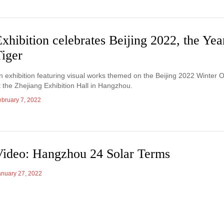
xhibition celebrates Beijing 2022, the Yea
Tiger
n exhibition featuring visual works themed on the Beijing 2022 Winter 
t the Zhejiang Exhibition Hall in Hangzhou.
ebruary 7, 2022
Video: Hangzhou 24 Solar Terms
anuary 27, 2022