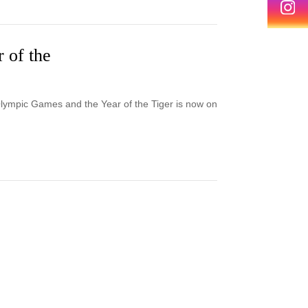
r of the
Olympic Games and the Year of the Tiger is now on