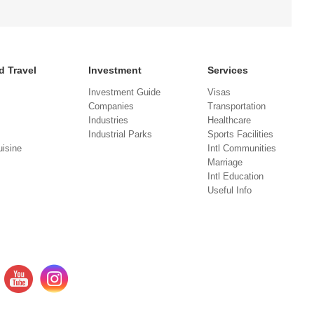
d Travel
Investment
Services
Investment Guide
Visas
Companies
Transportation
Industries
Healthcare
Industrial Parks
Sports Facilities
isine
Intl Communities
Marriage
Intl Education
Useful Info