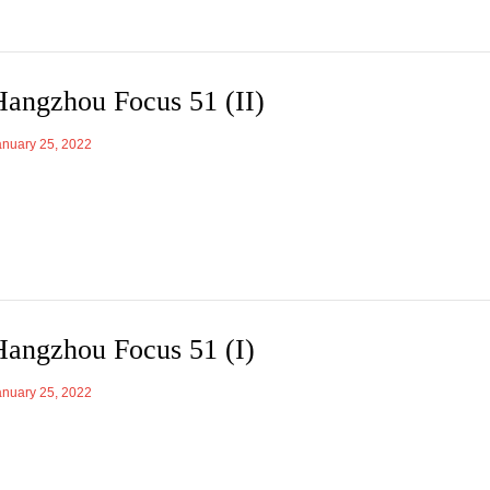
Hangzhou Focus 51 (II)
anuary 25, 2022
Hangzhou Focus 51 (I)
anuary 25, 2022