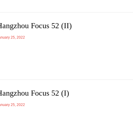
Hangzhou Focus 52 (II)
anuary 25, 2022
Hangzhou Focus 52 (I)
anuary 25, 2022