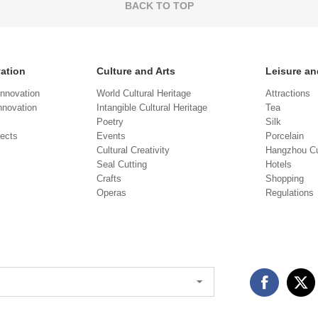
BACK TO TOP
vation
Culture and Arts
Leisure an
Innovation
World Cultural Heritage
Attractions
novation
Intangible Cultural Heritage
Tea
Poetry
Silk
jects
Events
Porcelain
Cultural Creativity
Hangzhou Cu
Seal Cutting
Hotels
Crafts
Shopping
Operas
Regulations