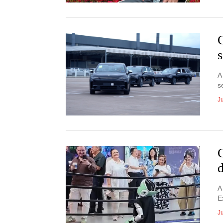
s
A
s
Ju
A
E
Ju