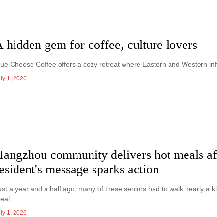
 hidden gem for coffee, culture lovers
lue Cheese Coffee offers a cozy retreat where Eastern and Western infl
ly 1, 2026
Hangzhou community delivers hot meals af
esident's message sparks action
ust a year and a half ago, many of these seniors had to walk nearly a ki
eal.
ly 1, 2026