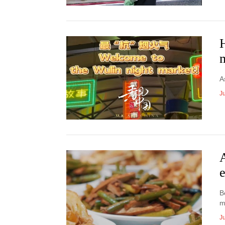
H
A
Ju
B
m
Ju