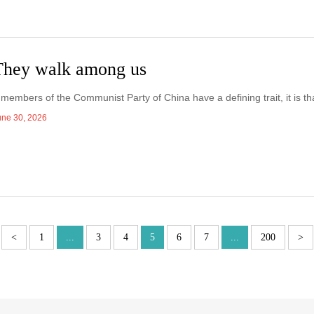
They walk among us
f members of the Communist Party of China have a defining trait, it is tha
une 30, 2026
<
1
...
3
4
5
6
7
...
200
>