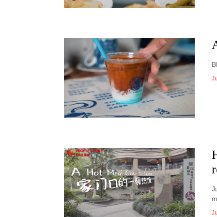
A
B
Ju
r
J
m
Ju