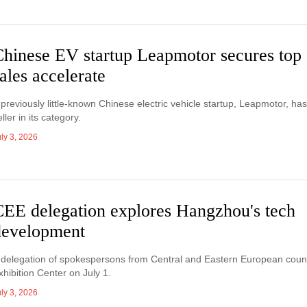
Chinese EV startup Leapmotor secures top 
ales accelerate
 previously little-known Chinese electric vehicle startup, Leapmotor, h
eller in its category.
ly 3, 2026
CEE delegation explores Hangzhou's tech
development
 delegation of spokespersons from Central and Eastern European count
xhibition Center on July 1.
ly 3, 2026