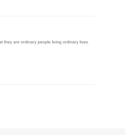
t they are ordinary people living ordinary lives.