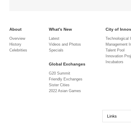
About
What's New
City of Inno
Overview
Latest
Technological 
History
Videos and Photos
Management In
Celebrities
Specials
Talent Pool
Innovation Pro
Incubators
Global Exchanges
G20 Summit
Friendly Exchanges
Sister Cities
2022 Asian Games
Links