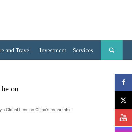
re and Travel
Investment
Services
 be on
ly's Global Lens on China's remarkable