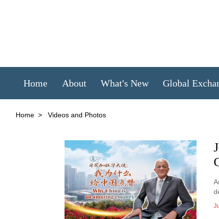
Home
About
What's New
Global Excha
Home
>
Videos and Photos
A
d
Ju