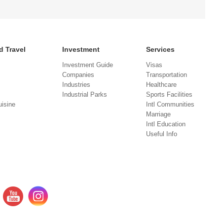
d Travel
Investment
Services
Investment Guide
Visas
Companies
Transportation
Industries
Healthcare
Industrial Parks
Sports Facilities
isine
Intl Communities
Marriage
Intl Education
Useful Info