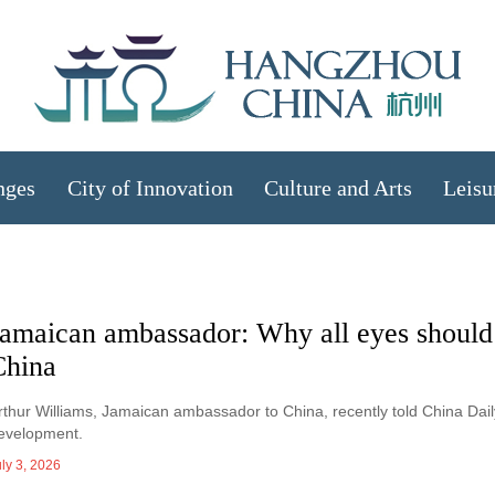
nges
City of Innovation
Culture and Arts
Leisu
Jamaican ambassador: Why all eyes should
China
rthur Williams, Jamaican ambassador to China, recently told China Dai
evelopment.
ly 3, 2026