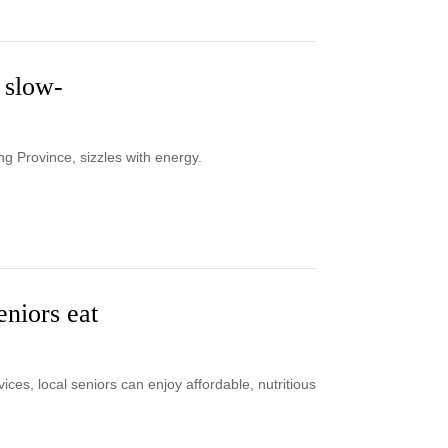
 slow-
g Province, sizzles with energy.
niors eat
es, local seniors can enjoy affordable, nutritious