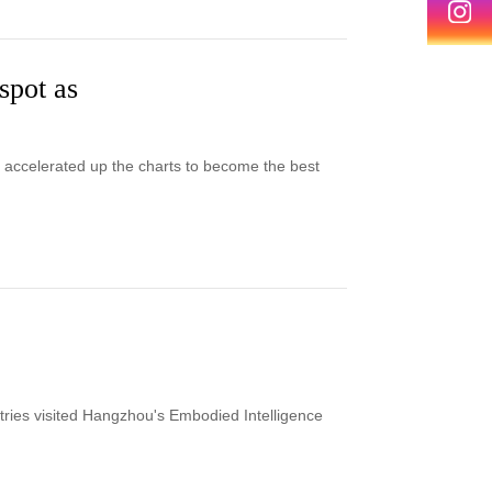
spot as
as accelerated up the charts to become the best
ries visited Hangzhou's Embodied Intelligence