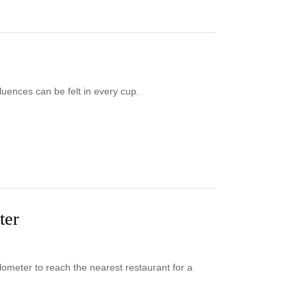
uences can be felt in every cup.
ter
lometer to reach the nearest restaurant for a