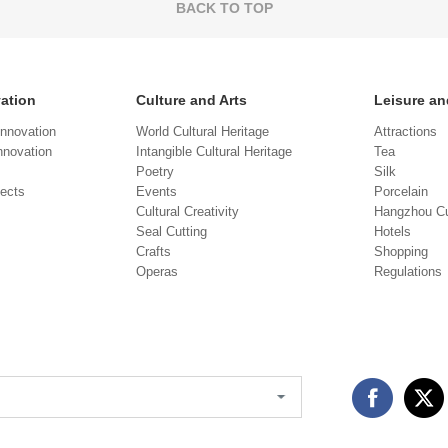
BACK TO TOP
vation
Culture and Arts
Leisure an
Innovation
World Cultural Heritage
Attractions
novation
Intangible Cultural Heritage
Tea
Poetry
Silk
jects
Events
Porcelain
Cultural Creativity
Hangzhou Cu
Seal Cutting
Hotels
Crafts
Shopping
Operas
Regulations