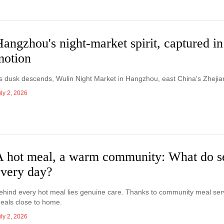
angzhou's night-market spirit, captured in
motion
s dusk descends, Wulin Night Market in Hangzhou, east China's Zhejian
ly 2, 2026
A hot meal, a warm community: What do se
every day?
ehind every hot meal lies genuine care. Thanks to community meal servic
eals close to home.
ly 2, 2026