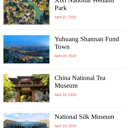
Xixi National Wetland
Park
April 22, 2020
Yuhuang Shannan Fund
Town
April 20, 2020
China National Tea
Museum
April 16, 2020
National Silk Museum
April 16, 2020