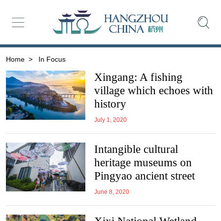
Home
>
In Focus
Xingang: A fishing
village which echoes with
history
July 1, 2020
Intangible cultural
heritage museums on
Pingyao ancient street
June 8, 2020