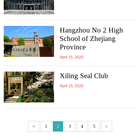
Hangzhou No 2 High
School of Zhejiang
Province
April 15, 2020
Xiling Seal Club
April 15, 2020
<
1
2
3
4
5
>