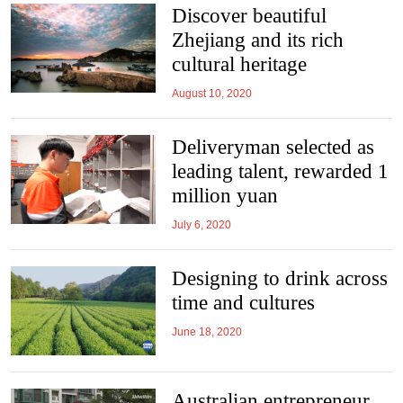
Discover beautiful
Zhejiang and its rich
cultural heritage
August 10, 2020
Deliveryman selected as
leading talent, rewarded 1
million yuan
July 6, 2020
Designing to drink across
time and cultures
June 18, 2020
Australian entrepreneur