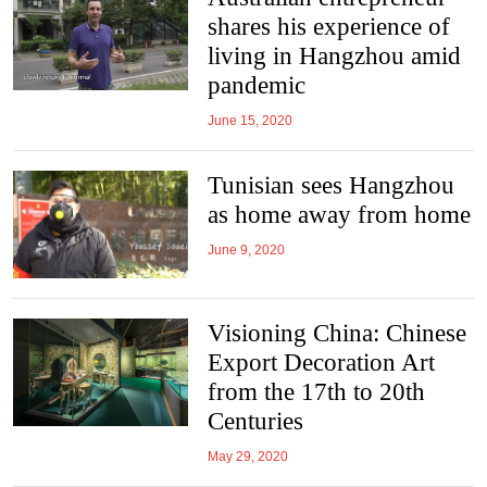
shares his experience of
living in Hangzhou amid
pandemic
June 15, 2020
Tunisian sees Hangzhou
as home away from home
June 9, 2020
Visioning China: Chinese
Export Decoration Art
from the 17th to 20th
Centuries
May 29, 2020