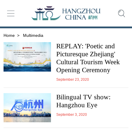
Home
>
Multimedia
REPLAY: 'Poetic and
Picturesque Zhejiang'
Cultural Tourism Week
Opening Ceremony
September 23, 2020
Bilingual TV show:
Hangzhou Eye
September 3, 2020