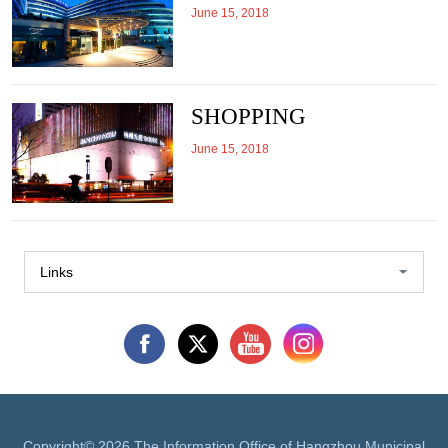
June 15, 2018
SHOPPING
June 15, 2018
Links
Copyright©
2026 The Information Office of Hangzhou Municipal