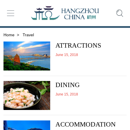
Home
>
Travel
ATTRACTIONS
June 15, 2018
DINING
June 15, 2018
ACCOMMODATION