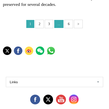
preserved for several decades.
1
2
3
...
6
>
Links