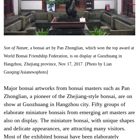
Son of Nature
, a bonsai art by Pan Zhonglian, which won the top award at
World Bonsai Friendship Federation, is on display at Guozhuang in
Hangzhou, Zhejiang province, Nov 17, 2017. [Photo by Lian
Guoqing/Asianewsphoto]
Major bonsai artworks from bonsai masters such as Pan
Zhonglian, a pioneer of the Zhejiang-style bonsai, are on
show at Guozhuang in Hangzhou city. Fifty groups of
elaborate miniature bonsais from emerging art masters are
also on display. The miniature bonsai, with unique shapes
and delicate appearances, are attracting many visitors.
Most of the exhibited bonsai have been elaborately