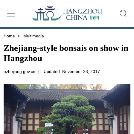
Home
>
Multimedia
Zhejiang-style bonsais on show in
Hangzhou
ezhejiang.gov.cn
|
Updated: November 23, 2017