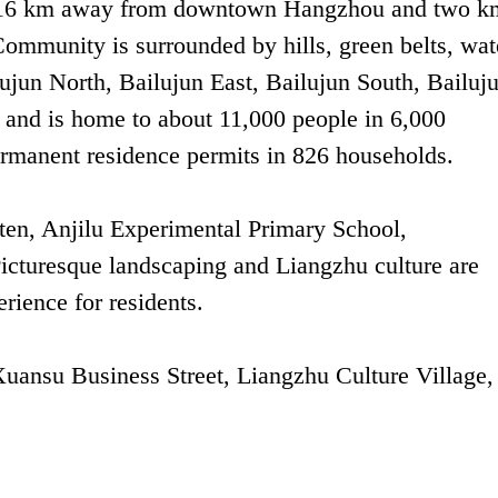
ict, 16 km away from downtown Hangzhou and two k
Community is surrounded by hills, green belts, wat
ailujun North, Bailujun East, Bailujun South, Bailuj
 and is home to about 11,000 people in 6,000
ermanent residence permits in 826 households.
en, Anjilu Experimental Primary School,
Picturesque landscaping and Liangzhu culture are
rience for residents.
ansu Business Street, Liangzhu Culture Village,