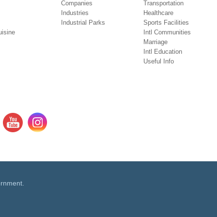
Companies
Transportation
Industries
Healthcare
Industrial Parks
Sports Facilities
isine
Intl Communities
Marriage
Intl Education
Useful Info
ernment.