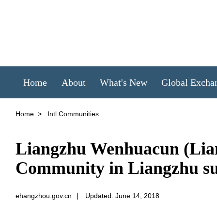
Home
About
What's New
Global Excha
Home
>
Intl Communities
Liangzhu Wenhuacun (Lian
Community in Liangzhu su
ehangzhou.gov.cn
|
Updated: June 14, 2018