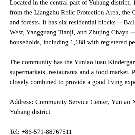
Located in the central part of Yuhang distr
from the Liangzhu Relic Protection Area, the 
and forests. It has six residential blocks -- B
West, Yangguang Tianji, and Zhujing Chayu --
households, including 1,688 with registered p
The community has the Yuniaoliusu Kindergart
supermarkets, restaurants and a food market. 
closely combined to provide a good living expe
Address: Community Service Center, Yuniao Xu
Yuhang district
Tel: +86-571-88767511