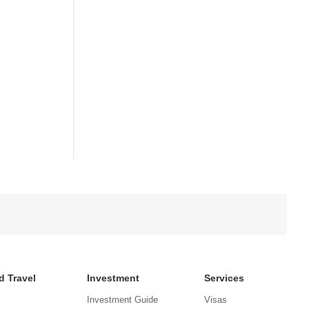
d Travel
Investment
Services
Investment Guide
Visas