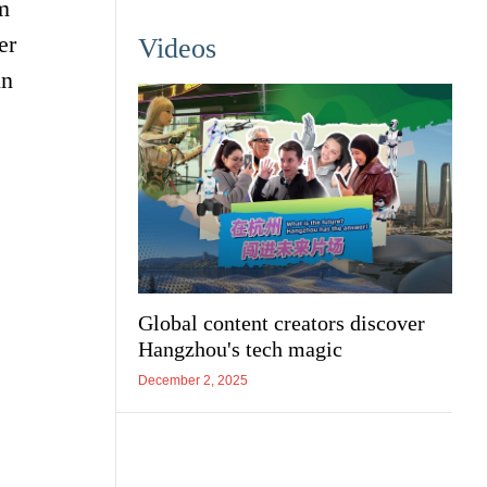
m
er
Videos
un
Global content creators discover
Hangzhou's tech magic
December 2, 2025