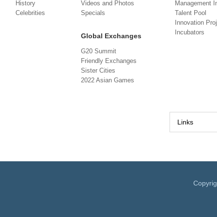
History
Videos and Photos
Management In
Celebrities
Specials
Talent Pool
Innovation Pro
Incubators
Global Exchanges
G20 Summit
Friendly Exchanges
Sister Cities
2022 Asian Games
Links
Copyri