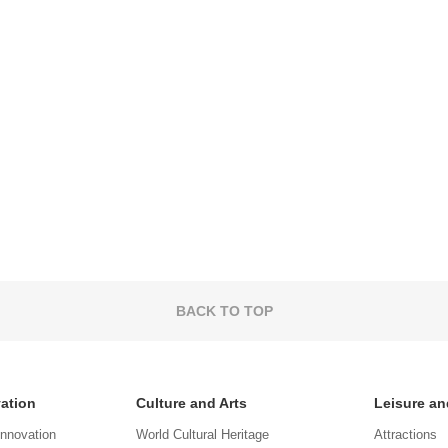
BACK TO TOP
vation
Culture and Arts
Leisure an
Innovation
World Cultural Heritage
Attractions