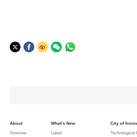
About
What's New
City of Inno
Overview
Latest
Technological 