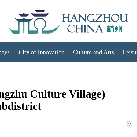
nges
City of Innovation
Culture and Arts
Leisu
gzhu Culture Village)
bdistrict
L