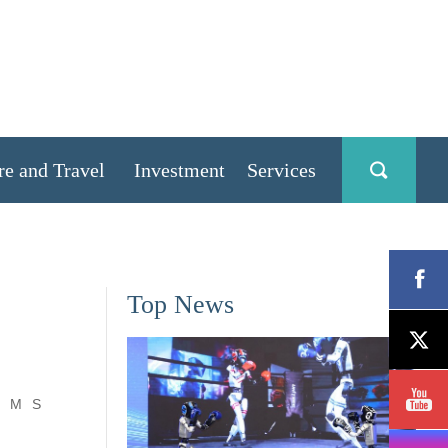
re and Travel
Investment
Services
Top News
M
S