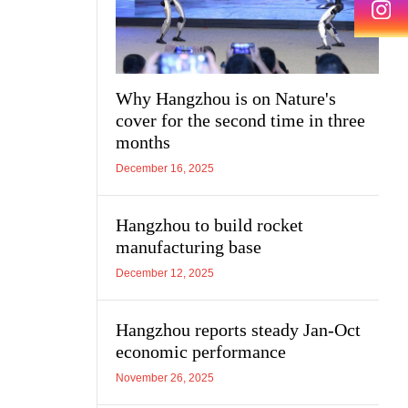
Why Hangzhou is on Nature's
cover for the second time in three
months
December 16, 2025
Hangzhou to build rocket
manufacturing base
December 12, 2025
Hangzhou reports steady Jan-Oct
economic performance
November 26, 2025