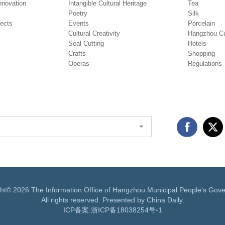
novation
Intangible Cultural Heritage
Tea
Poetry
Silk
jects
Events
Porcelain
Cultural Creativity
Hangzhou Cu
Seal Cutting
Hotels
Crafts
Shopping
Operas
Regulations
ght©
2026 The Information Office of Hangzhou Municipal People's Gov
All rights reserved. Presented by China Daily.
ICP备案:
浙ICP备18038254号-1