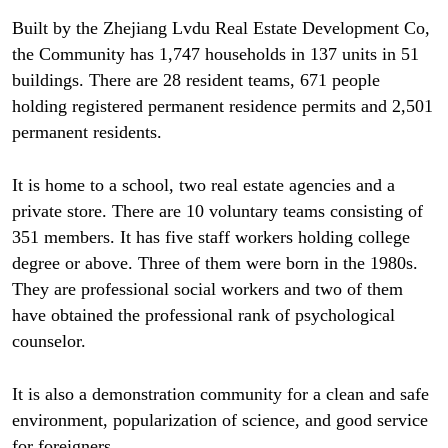
Built by the Zhejiang Lvdu Real Estate Development Co,
the Community has 1,747 households in 137 units in 51
buildings. There are 28 resident teams, 671 people
holding registered permanent residence permits and 2,501
permanent residents.
It is home to a school, two real estate agencies and a
private store. There are 10 voluntary teams consisting of
351 members. It has five staff workers holding college
degree or above. Three of them were born in the 1980s.
They are professional social workers and two of them
have obtained the professional rank of psychological
counselor.
It is also a demonstration community for a clean and safe
environment, popularization of science, and good service
for foreigners.