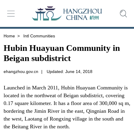
Home
>
Intl Communities
Hubin Huayuan Community in
Beigan subdistrict
ehangzhou.gov.cn
|
Updated: June 14, 2018
Launched in March 2011, Hubin Huayuan Community is
located in the northweat of Beigan subdistrict, covering
0.17 square kilometer. It has a floor area of 300,000 sq m,
bordering the Jimin River in the east, Qingnian Road in
the west, Laotang of Rongxing village in the south and
the Beitang River in the north.