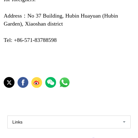
Address：No 37 Building, Hubin Huayuan (Hubin
Garden), Xiaoshan district
Tel: +86-571-83788598
Links