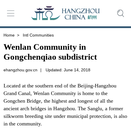
Home
>
Intl Communities
Wenlan Community in
Gongchenqiao subdistrict
ehangzhou.gov.cn
|
Updated: June 14, 2018
Located at the southern end of the Beijing-Hangzhou
Grand Canal, Wenlan Community is home to the
Gongchen Bridge, the highest and longest of all the
ancient arch bridges in Hangzhou. The Sanglu, a former
silkworm breeding site under municipal protection, is also
in the community.