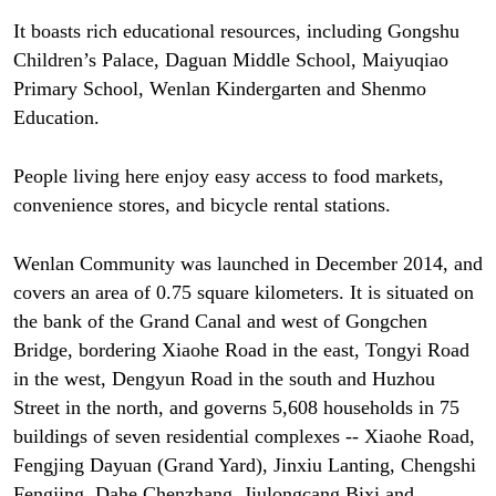
It boasts rich educational resources, including Gongshu
Children’s Palace, Daguan Middle School, Maiyuqiao
Primary School, Wenlan Kindergarten and Shenmo
Education.
People living here enjoy easy access to food markets,
convenience stores, and bicycle rental stations.
Wenlan Community was launched in December 2014, and
covers an area of 0.75 square kilometers. It is situated on
the bank of the Grand Canal and west of Gongchen
Bridge, bordering Xiaohe Road in the east, Tongyi Road
in the west, Dengyun Road in the south and Huzhou
Street in the north, and governs 5,608 households in 75
buildings of seven residential complexes -- Xiaohe Road,
Fengjing Dayuan (Grand Yard), Jinxiu Lanting, Chengshi
Fengjing, Dahe Chenzhang, Jiulongcang Bixi and