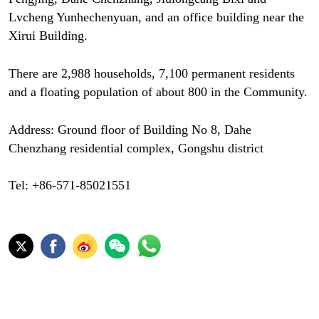
Lvcheng Yunhechenyuan, and an office building near the
Xirui Building.
There are 2,988 households, 7,100 permanent residents
and a floating population of about 800 in the Community.
Address: Ground floor of Building No 8, Dahe
Chenzhang residential complex, Gongshu district
Tel: +86-571-85021551