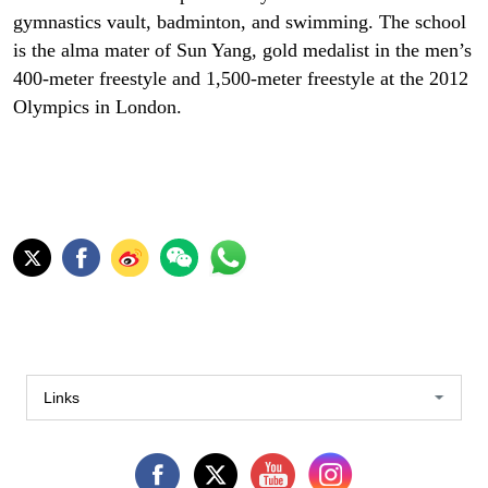
gymnastics vault, badminton, and swimming. The school
is the alma mater of Sun Yang, gold medalist in the men’s
400-meter freestyle and 1,500-meter freestyle at the 2012
Olympics in London.
Links