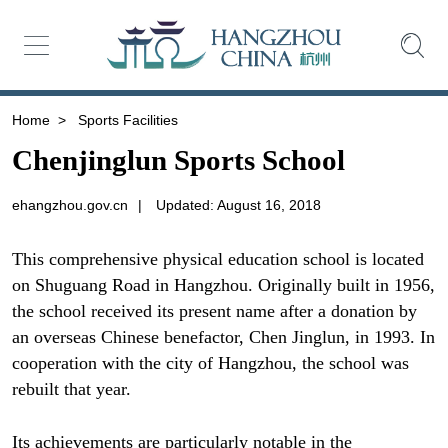
Home
>
Sports Facilities
Chenjinglun Sports School
ehangzhou.gov.cn
|
Updated: August 16, 2018
This comprehensive physical education school is located
on Shuguang Road in Hangzhou. Originally built in 1956,
the school received its present name after a donation by
an overseas Chinese benefactor, Chen Jinglun, in 1993. In
cooperation with the city of Hangzhou, the school was
rebuilt that year.
Its achievements are particularly notable in the