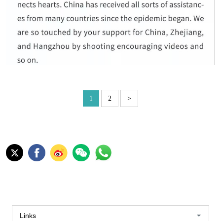
1
2
>
Links