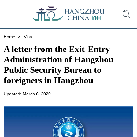
Home
>
Visa
A letter from the Exit-Entry
Administration of Hangzhou
Public Security Bureau to
foreigners in Hangzhou
Updated: March 6, 2020