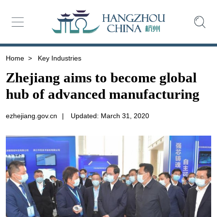
Home
>
Key Industries
Zhejiang aims to become global
hub of advanced manufacturing
ezhejiang.gov.cn
|
Updated: March 31, 2020