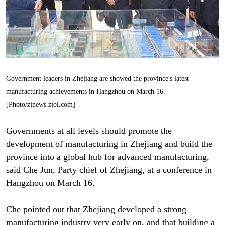
Government leaders in Zhejiang are showed the province's latest
manufacturing achievements in Hangzhou on March 16.
[Photo/zjnews.zjol.com]
Governments at all levels should promote the
development of manufacturing in Zhejiang and build the
province into a global hub for advanced manufacturing,
said Che Jun, Party chief of Zhejiang, at a conference in
Hangzhou on March 16.
Che pointed out that Zhejiang developed a strong
manufacturing industry very early on, and that building a