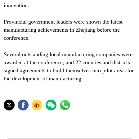
innovation.
Provincial government leaders were shown the latest
manufacturing achievements in Zhejiang before the
conference.
Several outstanding local manufacturing companies were
awarded at the conference, and 22 counties and districts
signed agreements to build themselves into pilot areas for
the development of manufacturing.