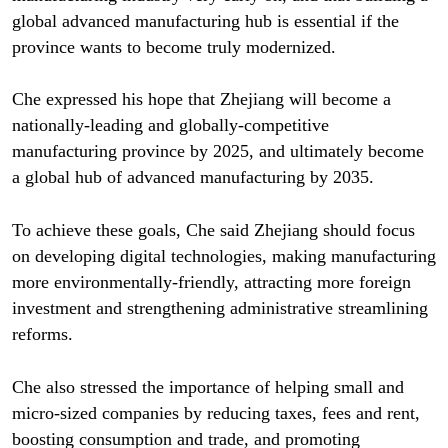
global advanced manufacturing hub is essential if the
province wants to become truly modernized.
Che expressed his hope that Zhejiang will become a
nationally-leading and globally-competitive
manufacturing province by 2025, and ultimately become
a global hub of advanced manufacturing by 2035.
To achieve these goals, Che said Zhejiang should focus
on developing digital technologies, making manufacturing
more environmentally-friendly, attracting more foreign
investment and strengthening administrative streamlining
reforms.
Che also stressed the importance of helping small and
micro-sized companies by reducing taxes, fees and rent,
boosting consumption and trade, and promoting