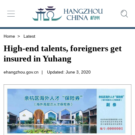
Home
>
Latest
High-end talents, foreigners get
insured in Yuhang
ehangzhou.gov.cn
|
Updated: June 3, 2020