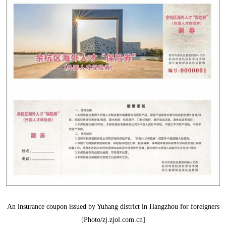
An insurance coupon issued by Yuhang district in Hangzhou for foreigners
[Photo/zj.zjol.com.cn]