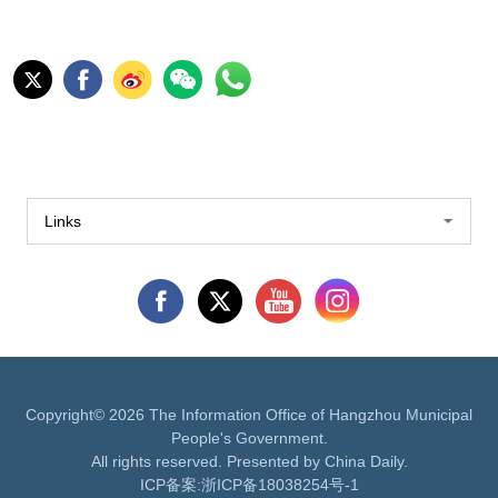
Links
Copyright©
2026 The Information Office of Hangzhou Municipal
People's Government.
All rights reserved. Presented by China Daily.
ICP备案:
浙ICP备18038254号-1