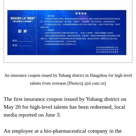
An insurance coupon issued by Yuhang district in Hangzhou for high-level
talents from overseas [Photo/zj.zjol.com.cn]
The first insurance coupon issued by Yuhang district on
May 20 for high-level talents has been redeemed, local
media reported on June 3.
An employee at a bio-pharmaceutical company in the