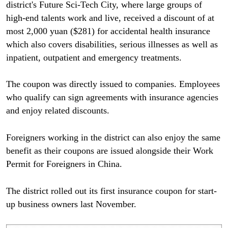
district's Future Sci-Tech City, where large groups of
high-end talents work and live, received a discount of at
most 2,000 yuan ($281) for accidental health insurance
which also covers disabilities, serious illnesses as well as
inpatient, outpatient and emergency treatments.
The coupon was directly issued to companies. Employees
who qualify can sign agreements with insurance agencies
and enjoy related discounts.
Foreigners working in the district can also enjoy the same
benefit as their coupons are issued alongside their Work
Permit for Foreigners in China.
The district rolled out its first insurance coupon for start-
up business owners last November.