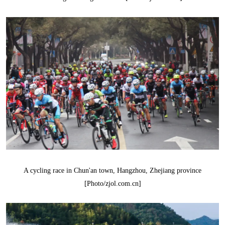
A cycling race in Chun'an town, Hangzhou, Zhejiang province
[Photo/zjol.com.cn]