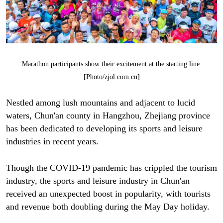
Marathon participants show their excitement at the starting line.
[Photo/zjol.com.cn]
Nestled among lush mountains and adjacent to lucid
waters, Chun'an county in Hangzhou, Zhejiang province
has been dedicated to developing its sports and leisure
industries in recent years.
Though the COVID-19 pandemic has crippled the tourism
industry, the sports and leisure industry in Chun'an
received an unexpected boost in popularity, with tourists
and revenue both doubling during the May Day holiday.