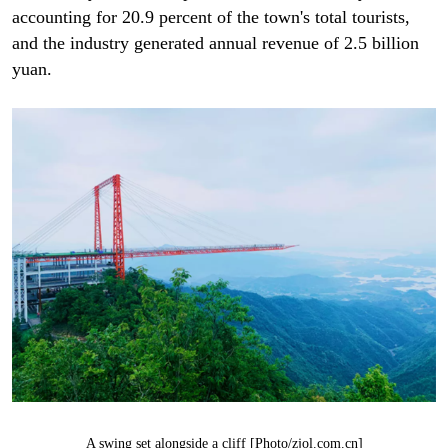
accounting for 20.9 percent of the town's total tourists,
and the industry generated annual revenue of 2.5 billion
yuan.
A swing set alongside a cliff [Photo/zjol.com.cn]