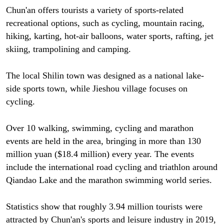
Chun'an offers tourists a variety of sports-related
recreational options, such as cycling, mountain racing,
hiking, karting, hot-air balloons, water sports, rafting, jet
skiing, trampolining and camping.
The local Shilin town was designed as a national lake-
side sports town, while Jieshou village focuses on
cycling.
Over 10 walking, swimming, cycling and marathon
events are held in the area, bringing in more than 130
million yuan ($18.4 million) every year. The events
include the international road cycling and triathlon around
Qiandao Lake and the marathon swimming world series.
Statistics show that roughly 3.94 million tourists were
attracted by Chun'an's sports and leisure industry in 2019,