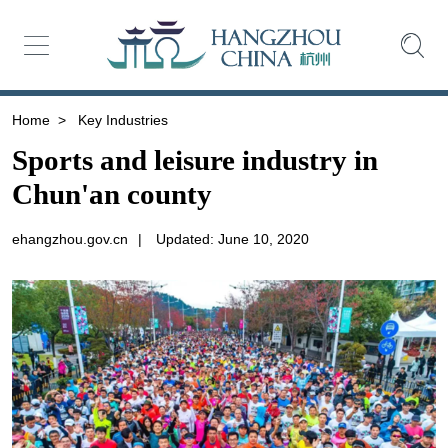
Home
>
Key Industries
Sports and leisure industry in
Chun'an county
ehangzhou.gov.cn
|
Updated: June 10, 2020