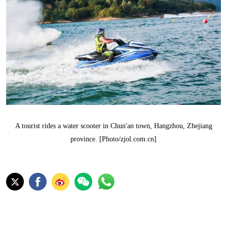
A tourist rides a water scooter in Chun'an town, Hangzhou, Zhejiang
province. [Photo/zjol.com.cn]