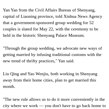
Yan Yan from the Civil Affairs Bureau of Shenyang,
capital of Liaoning province, told Xinhua News Agency
that a government-sponsored group wedding for 52
couples is slated for May 22, with the ceremony to be
held in the historic Shenyang Palace Museum.
"Through the group wedding, we advocate new ways of
getting married by infusing traditional customs with the
new trend of thrifty practices," Yan said.
Liu Qing and Yao Wenjiu, both working in Shenyang
away from their home cities, plan to get married this
month.
"The new rule allows us to do it more conveniently in the
city where we work — you don't have to go back home to