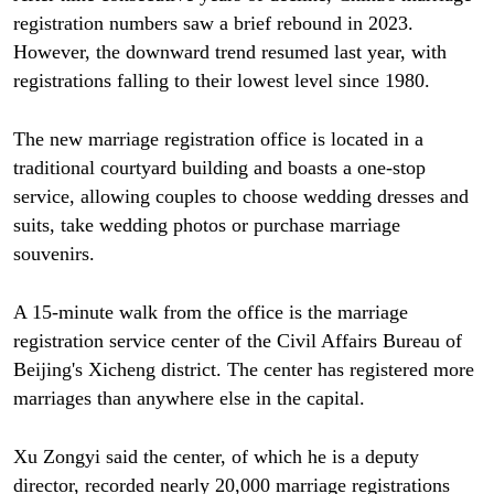
registration numbers saw a brief rebound in 2023.
However, the downward trend resumed last year, with
registrations falling to their lowest level since 1980.
The new marriage registration office is located in a
traditional courtyard building and boasts a one-stop
service, allowing couples to choose wedding dresses and
suits, take wedding photos or purchase marriage
souvenirs.
A 15-minute walk from the office is the marriage
registration service center of the Civil Affairs Bureau of
Beijing's Xicheng district. The center has registered more
marriages than anywhere else in the capital.
Xu Zongyi said the center, of which he is a deputy
director, recorded nearly 20,000 marriage registrations