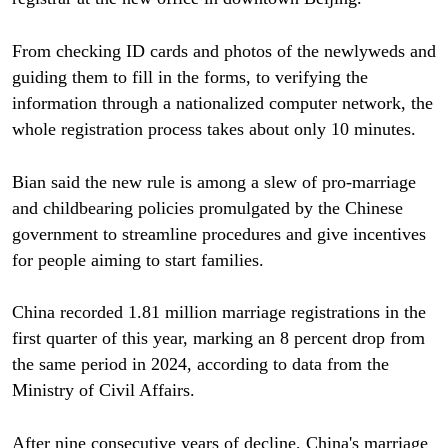
From checking ID cards and photos of the newlyweds and
guiding them to fill in the forms, to verifying the
information through a nationalized computer network, the
whole registration process takes about only 10 minutes.
Bian said the new rule is among a slew of pro-marriage
and childbearing policies promulgated by the Chinese
government to streamline procedures and give incentives
for people aiming to start families.
China recorded 1.81 million marriage registrations in the
first quarter of this year, marking an 8 percent drop from
the same period in 2024, according to data from the
Ministry of Civil Affairs.
After nine consecutive years of decline, China's marriage