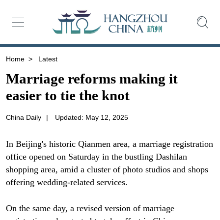
Home
>
Latest
Marriage reforms making it
easier to tie the knot
China Daily
|
Updated: May 12, 2025
In Beijing's historic Qianmen area, a marriage registration
office opened on Saturday in the bustling Dashilan
shopping area, amid a cluster of photo studios and shops
offering wedding-related services.
On the same day, a revised version of marriage