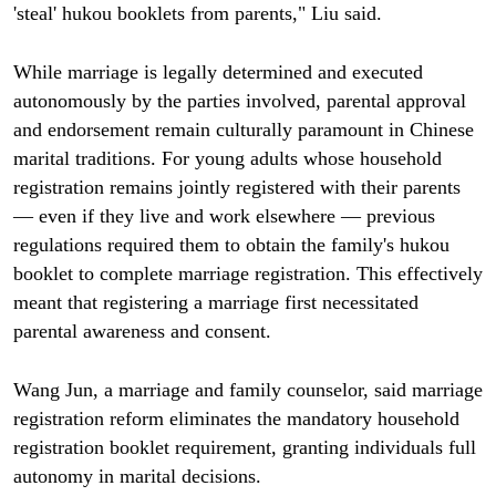
'steal' hukou booklets from parents," Liu said.
While marriage is legally determined and executed
autonomously by the parties involved, parental approval
and endorsement remain culturally paramount in Chinese
marital traditions. For young adults whose household
registration remains jointly registered with their parents
— even if they live and work elsewhere — previous
regulations required them to obtain the family's hukou
booklet to complete marriage registration. This effectively
meant that registering a marriage first necessitated
parental awareness and consent.
Wang Jun, a marriage and family counselor, said marriage
registration reform eliminates the mandatory household
registration booklet requirement, granting individuals full
autonomy in marital decisions.