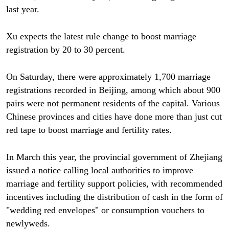
last year.
Xu expects the latest rule change to boost marriage
registration by 20 to 30 percent.
On Saturday, there were approximately 1,700 marriage
registrations recorded in Beijing, among which about 900
pairs were not permanent residents of the capital. Various
Chinese provinces and cities have done more than just cut
red tape to boost marriage and fertility rates.
In March this year, the provincial government of Zhejiang
issued a notice calling local authorities to improve
marriage and fertility support policies, with recommended
incentives including the distribution of cash in the form of
"wedding red envelopes" or consumption vouchers to
newlyweds.