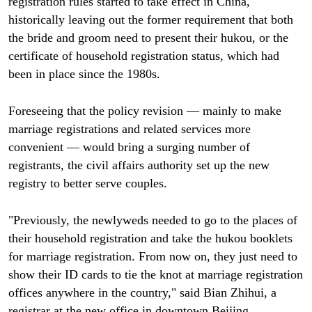
registration rules started to take effect in China,
historically leaving out the former requirement that both
the bride and groom need to present their hukou, or the
certificate of household registration status, which had
been in place since the 1980s.
Foreseeing that the policy revision — mainly to make
marriage registrations and related services more
convenient — would bring a surging number of
registrants, the civil affairs authority set up the new
registry to better serve couples.
"Previously, the newlyweds needed to go to the places of
their household registration and take the hukou booklets
for marriage registration. From now on, they just need to
show their ID cards to tie the knot at marriage registration
offices anywhere in the country," said Bian Zhihui, a
registrar at the new office in downtown Beijing.