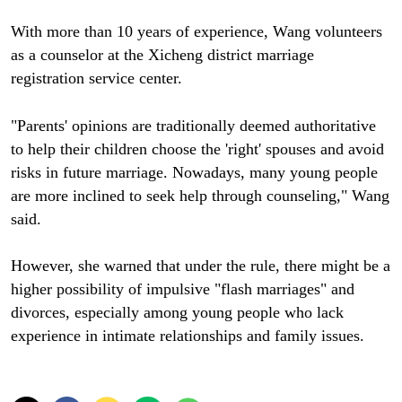
With more than 10 years of experience, Wang volunteers
as a counselor at the Xicheng district marriage
registration service center.
"Parents' opinions are traditionally deemed authoritative
to help their children choose the 'right' spouses and avoid
risks in future marriage. Nowadays, many young people
are more inclined to seek help through counseling," Wang
said.
However, she warned that under the rule, there might be a
higher possibility of impulsive "flash marriages" and
divorces, especially among young people who lack
experience in intimate relationships and family issues.