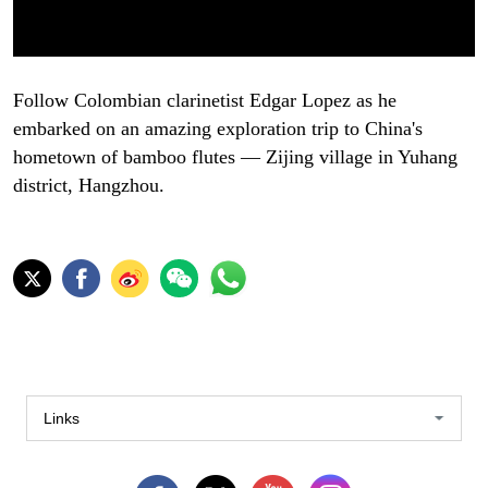
Follow Colombian clarinetist Edgar Lopez as he
embarked on an amazing exploration trip to China's
hometown of bamboo flutes — Zijing village in Yuhang
district, Hangzhou.
Links