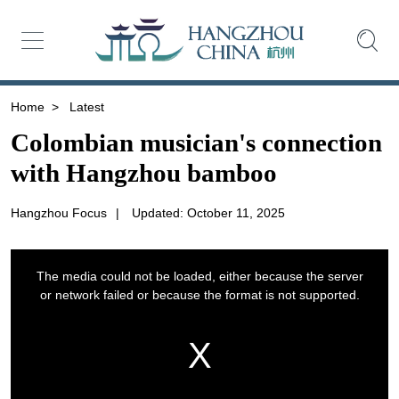
Home
>
Latest
Colombian musician's connection
with Hangzhou bamboo
Hangzhou Focus
|
Updated: October 11, 2025