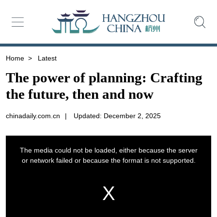
Home
>
Latest
The power of planning: Crafting
the future, then and now
chinadaily.com.cn
|
Updated: December 2, 2025