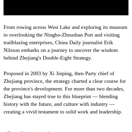
From rowing across West Lake and exploring its museum
to overlooking the Ningbo-Zhoushan Port and visiting
trailblazing enterprises, China Daily journalist Erik
Nilsson embarks on a journey to uncover the wisdom
behind Zhejiang's Double-Eight Strategy.
Proposed in 2003 by Xi Jinping, then Party chief of
Zhejiang province, the strategy charted a clear course for
the province's development. For more than two decades,
Zhejiang has stayed true to this blueprint — blending
history with the future, and culture with industry —
creating a vivid testament to solid work and leadership.