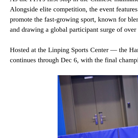
Alongside elite competition, the event feature
promote the fast-growing sport, known for ble
and drawing a global participant surge of over 
Hosted at the Linping Sports Center — the 
continues through Dec 6, with the final champ