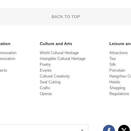
BACK TO TOP
vation
Culture and Arts
Leisure an
Innovation
World Cultural Heritage
Attractions
novation
Intangible Cultural Heritage
Tea
Poetry
Silk
jects
Events
Porcelain
Cultural Creativity
Hangzhou Cu
Seal Cutting
Hotels
Crafts
Shopping
Operas
Regulations