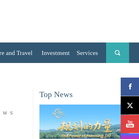
re and Travel
Investment
Services
Top News
M
S