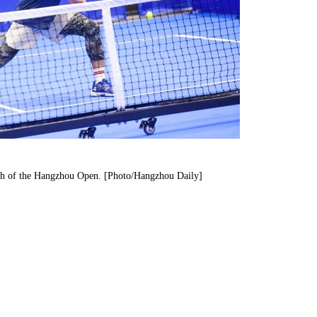
atch of the Hangzhou Open. [Photo/Hangzhou Daily]