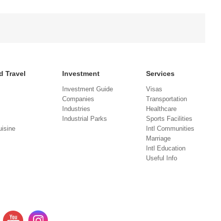
d Travel
Investment
Services
Investment Guide
Visas
Companies
Transportation
Industries
Healthcare
Industrial Parks
Sports Facilities
isine
Intl Communities
Marriage
Intl Education
Useful Info