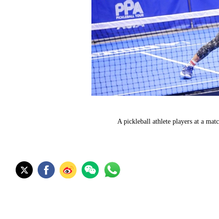
A pickleball athlete players at a m