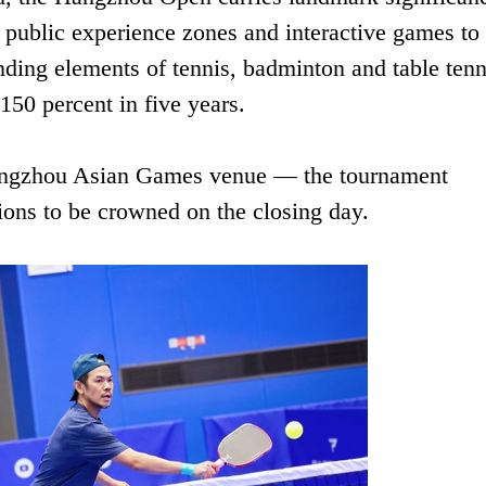
s public experience zones and interactive games to
nding elements of tennis, badminton and table tenn
150 percent in five years.
Hangzhou Asian Games venue — the tournament
ions to be crowned on the closing day.