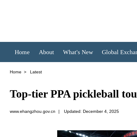
Home
About
What's New
Global Excha
Home
>
Latest
Top-tier PPA pickleball to
www.ehangzhou.gov.cn
|
Updated: December 4, 2025