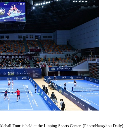
leball Tour is held at the Linping Sports Center. [Photo/Hangzhou Daily]