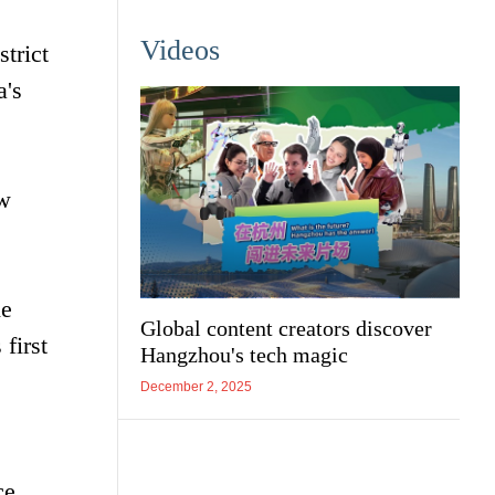
Videos
trict
a's
ew
he
Global content creators discover
first
Hangzhou's tech magic
December 2, 2025
ce.