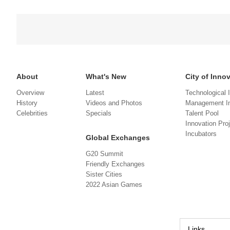
About
What's New
City of Inno
Overview
Latest
Technological 
History
Videos and Photos
Management In
Celebrities
Specials
Talent Pool
Innovation Pro
Incubators
Global Exchanges
G20 Summit
Friendly Exchanges
Sister Cities
2022 Asian Games
Links