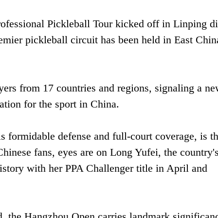
ssional Pickleball Tour kicked off in Linping dis
emier pickleball circuit has been held in East Chin
yers from 17 countries and regions, signaling a n
ation for the sport in China.
s formidable defense and full-court coverage, is t
Chinese fans, eyes are on Long Yufei, the country's 
story with her PPA Challenger title in April and
nd, the Hangzhou Open carries landmark significan