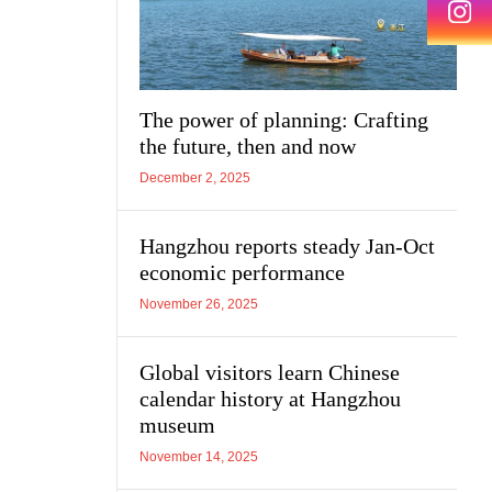
The power of planning: Crafting
the future, then and now
December 2, 2025
Hangzhou reports steady Jan-Oct
economic performance
November 26, 2025
Global visitors learn Chinese
calendar history at Hangzhou
museum
November 14, 2025