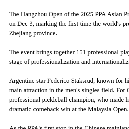
The Hangzhou Open of the 2025 PPA Asian Profe
on Dec 3, marking the first time the world's pr
Zhejiang province.
The event brings together 151 professional pla
stage of professionalization and internationaliz
Argentine star Federico Staksrud, known for hi
main attraction in the men's singles field. For 
professional pickleball champion, who made hi
dramatic comeback win at the Malaysia Open.
As the PPA's first stop in the Chinese mainla