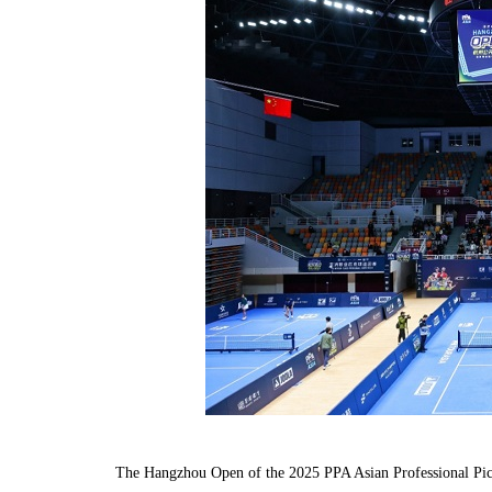
The Hangzhou Open of the 2025 PPA Asian Professional Pick