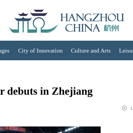
nges
City of Innovation
Culture and Arts
Leisu
ur debuts in Zhejiang
L