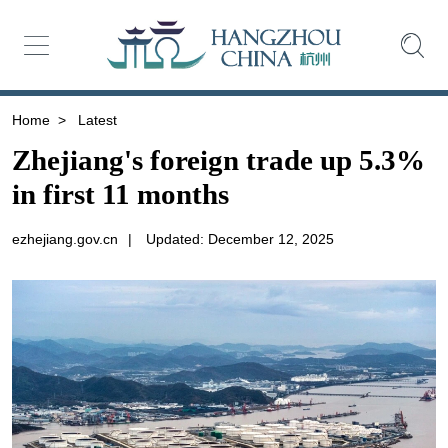
Home
>
Latest
Zhejiang's foreign trade up 5.3%
in first 11 months
ezhejiang.gov.cn
|
Updated: December 12, 2025