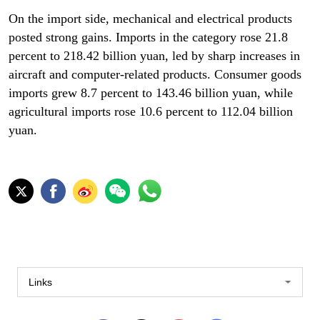
On the import side, mechanical and electrical products
posted strong gains. Imports in the category rose 21.8
percent to 218.42 billion yuan, led by sharp increases in
aircraft and computer-related products. Consumer goods
imports grew 8.7 percent to 143.46 billion yuan, while
agricultural imports rose 10.6 percent to 112.04 billion
yuan.
Links