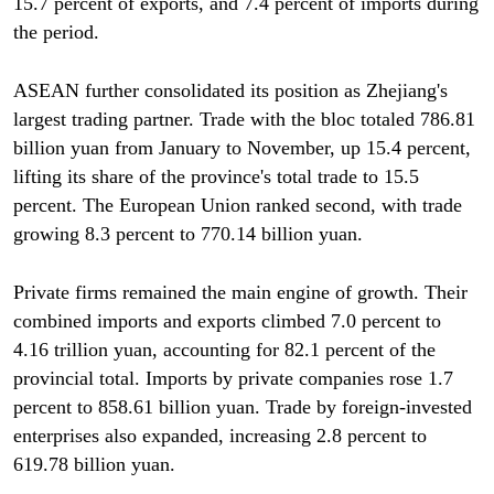
15.7 percent of exports, and 7.4 percent of imports during
the period.
ASEAN further consolidated its position as Zhejiang's
largest trading partner. Trade with the bloc totaled 786.81
billion yuan from January to November, up 15.4 percent,
lifting its share of the province's total trade to 15.5
percent. The European Union ranked second, with trade
growing 8.3 percent to 770.14 billion yuan.
Private firms remained the main engine of growth. Their
combined imports and exports climbed 7.0 percent to
4.16 trillion yuan, accounting for 82.1 percent of the
provincial total. Imports by private companies rose 1.7
percent to 858.61 billion yuan. Trade by foreign-invested
enterprises also expanded, increasing 2.8 percent to
619.78 billion yuan.