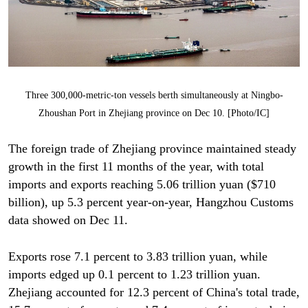
Three 300,000-metric-ton vessels berth simultaneously at Ningbo-
Zhoushan Port in Zhejiang province on Dec 10. [Photo/IC]
The foreign trade of Zhejiang province maintained steady
growth in the first 11 months of the year, with total
imports and exports reaching 5.06 trillion yuan ($710
billion), up 5.3 percent year-on-year, Hangzhou Customs
data showed on Dec 11.
Exports rose 7.1 percent to 3.83 trillion yuan, while
imports edged up 0.1 percent to 1.23 trillion yuan.
Zhejiang accounted for 12.3 percent of China's total trade,