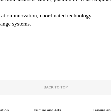
ication innovation, coordinated technology
hange systems.
BACK TO TOP
vation
Culture and Arts
Leisure an