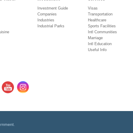
Investment Guide
Visas
Companies
Transportation
Industries
Healthcare
Industrial Parks
Sports Facilities
isine
Intl Communities
Marriage
Intl Education
Useful Info
ernment.