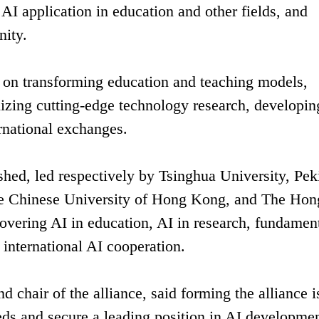
 AI application in education and other fields, and
ity.
s on transforming education and teaching models,
nizing cutting-edge technology research, developin
rnational exchanges.
shed, led respectively by Tsinghua University, Pek
The Chinese University of Hong Kong, and The Hon
vering AI in education, AI in research, fundamen
international AI cooperation.
 chair of the alliance, said forming the alliance i
eeds and secure a leading position in AI developmen