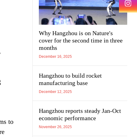
Why Hangzhou is on Nature's
cover for the second time in three
months
,
December 16, 2025
Hangzhou to build rocket
g
manufacturing base
December 12, 2025
Hangzhou reports steady Jan-Oct
economic performance
ims to
November 26, 2025
re