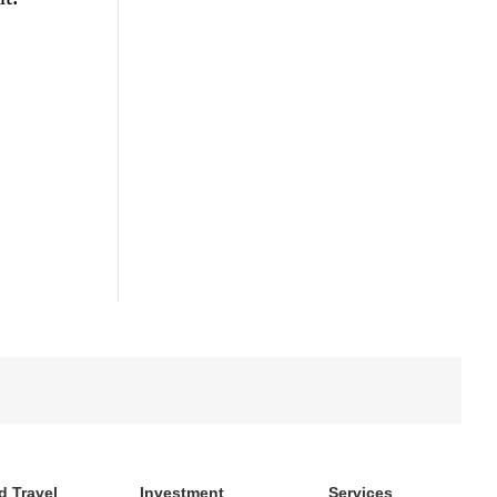
d Travel
Investment
Services