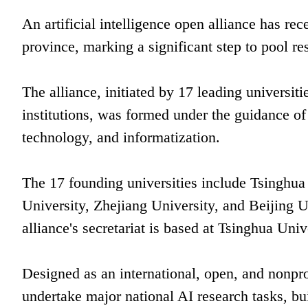
An artificial intelligence open alliance has 
province, marking a significant step to pool re
The alliance, initiated by 17 leading universiti
institutions, was formed under the guidance of
technology, and informatization.
The 17 founding universities include Tsinghua
University, Zhejiang University, and Beijing 
alliance's secretariat is based at Tsinghua Univ
Designed as an international, open, and nonprof
undertake major national AI research tasks, bu