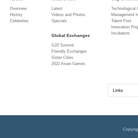
Overview
Latest
Technological 
History
Videos and Photos
Management In
Celebrities
Specials
Talent Pool
Innovation Pro
Incubators
Global Exchanges
G20 Summit
Friendly Exchanges
Sister Cities
2022 Asian Games
Links
Copyri