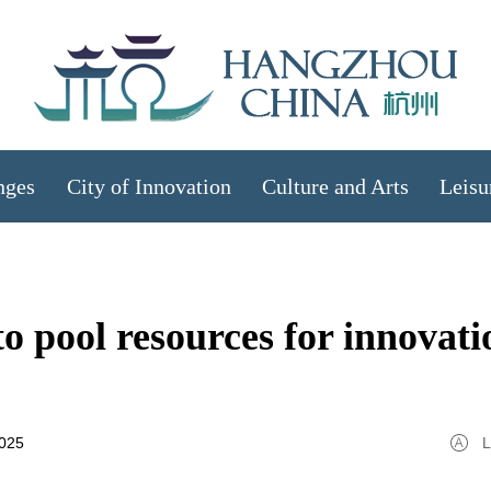
nges
City of Innovation
Culture and Arts
Leisu
o pool resources for innovati
2025
L