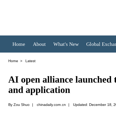
Home
About
What's New
Global Excha
Home
>
Latest
AI open alliance launched t
and application
By Zou Shuo
|
chinadaily.com.cn
|
Updated: December 18, 