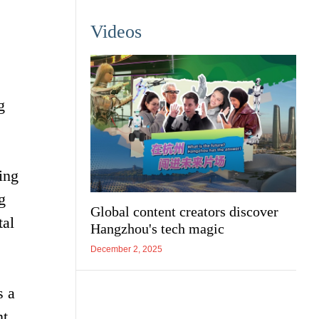
Videos
g
ing
g
Global content creators discover
tal
Hangzhou's tech magic
December 2, 2025
s a
t.