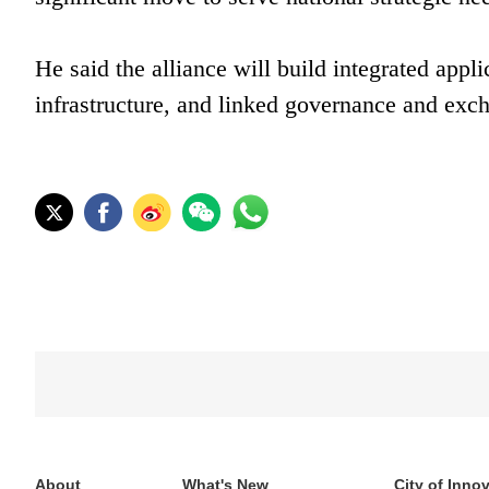
He said the alliance will build integrated appl
infrastructure, and linked governance and exc
About
What's New
City of Inno