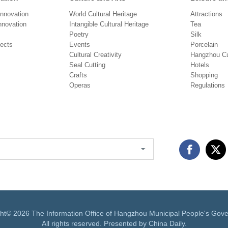
Innovation
World Cultural Heritage
Attractions
novation
Intangible Cultural Heritage
Tea
Poetry
Silk
jects
Events
Porcelain
Cultural Creativity
Hangzhou Cu
Seal Cutting
Hotels
Crafts
Shopping
Operas
Regulations
ght©
2026 The Information Office of Hangzhou Municipal People's Gov
All rights reserved. Presented by China Daily.