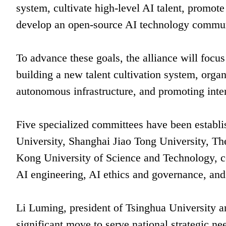
system, cultivate high-level AI talent, promote
develop an open-source AI technology commun
To advance these goals, the alliance will focu
building a new talent cultivation system, orga
autonomous infrastructure, and promoting inte
Five specialized committees have been establi
University, Shanghai Jiao Tong University, 
Kong University of Science and Technology, co
AI engineering, AI ethics and governance, and 
Li Luming, president of Tsinghua University and
significant move to serve national strategic n