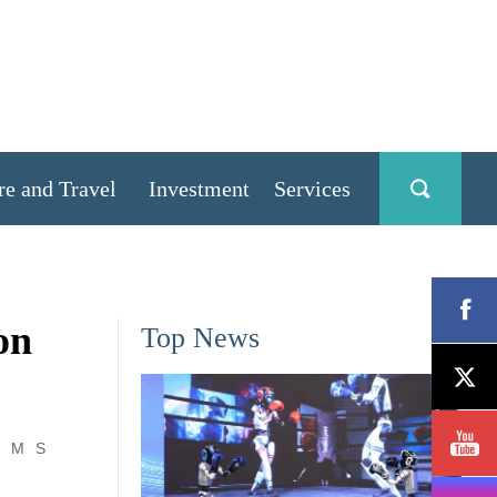
re and Travel
Investment
Services
on
Top News
M
S