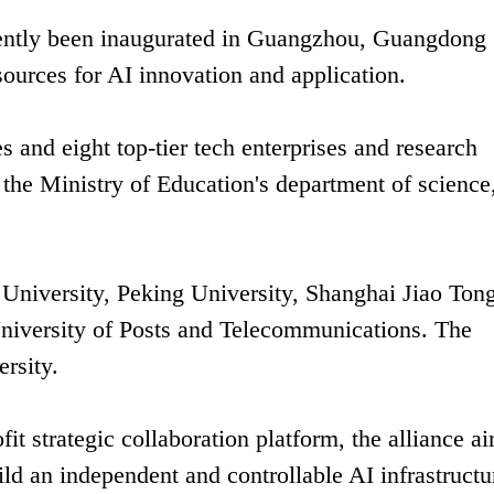
recently been inaugurated in Guangzhou, Guangdong
sources for AI innovation and application.
es and eight top-tier tech enterprises and research
 the Ministry of Education's department of science
 University, Peking University, Shanghai Jiao Ton
University of Posts and Telecommunications. The
ersity.
it strategic collaboration platform, the alliance a
ild an independent and controllable AI infrastructu